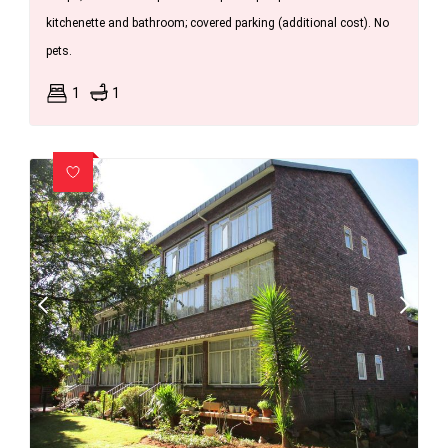
kitchenette and bathroom; covered parking (additional cost). No
pets.
1
1