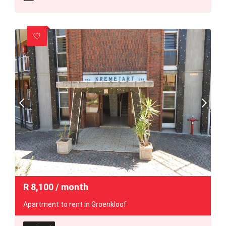
R
8,100
/ month
Apartment to rent in Groenkloof