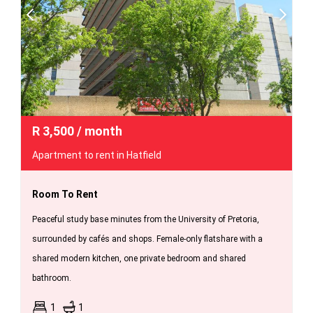
R
3,500
/ month
Apartment to rent in Hatfield
Room To Rent
Peaceful study base minutes from the University of Pretoria,
surrounded by cafés and shops. Female-only flatshare with a
shared modern kitchen, one private bedroom and shared
bathroom.
1
1