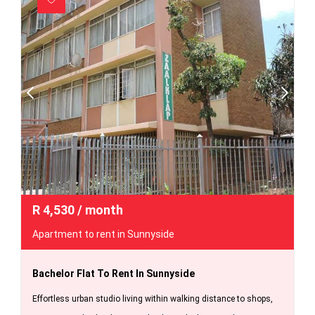
R
4,530
/ month
Apartment to rent in Sunnyside
Bachelor Flat To Rent In Sunnyside
Effortless urban studio living within walking distance to shops,