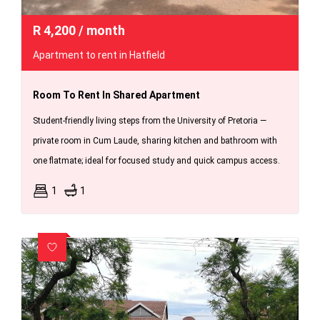
R
4,200
/ month
Apartment to rent in Hatfield
Room To Rent In Shared Apartment
Student-friendly living steps from the University of Pretoria —
private room in Cum Laude, sharing kitchen and bathroom with
one flatmate; ideal for focused study and quick campus access.
1
1