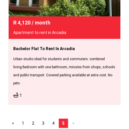
R
4,120
/ month
Apartment to rent in Arcadia
Bachelor Flat To Rent In Arcadia
Urban studio ideal for students and commuters: combined
living/bedroom with one bathroom, minutes from shops, schools
and public transport. Covered parking available at extra cost. No
pets.
1
<
1
2
3
4
5
>