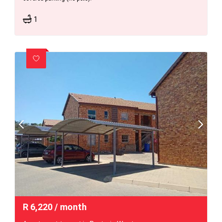
1
R
6,220
/ month