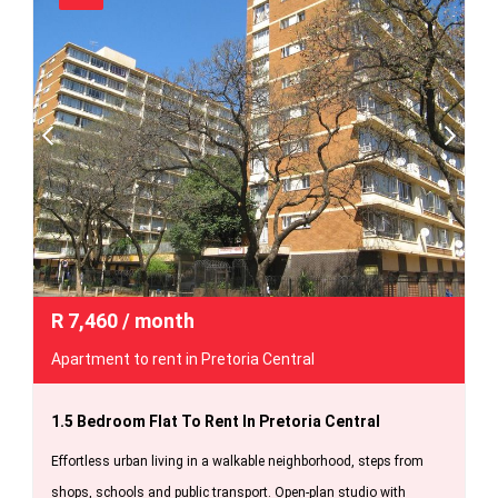
R
7,460
/ month
Apartment to rent in Pretoria Central
1.5 Bedroom Flat To Rent In Pretoria Central
Effortless urban living in a walkable neighborhood, steps from
shops, schools and public transport. Open-plan studio with