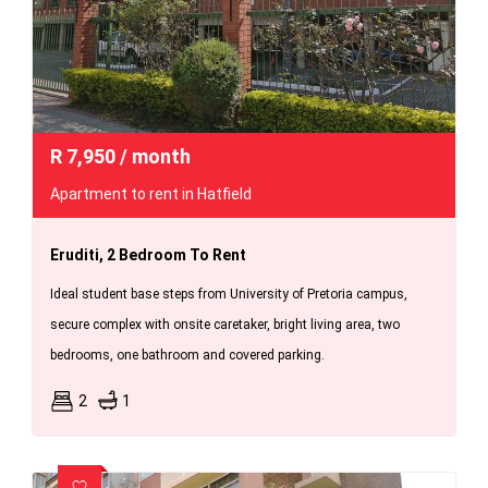
R
7,950
/ month
Apartment to rent in Hatfield
Eruditi, 2 Bedroom To Rent
Ideal student base steps from University of Pretoria campus,
secure complex with onsite caretaker, bright living area, two
bedrooms, one bathroom and covered parking.
2
1