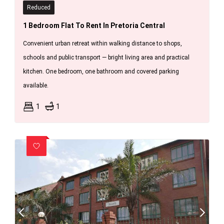
Reduced
1 Bedroom Flat To Rent In Pretoria Central
Convenient urban retreat within walking distance to shops,
schools and public transport — bright living area and practical
kitchen. One bedroom, one bathroom and covered parking
available.
1
1