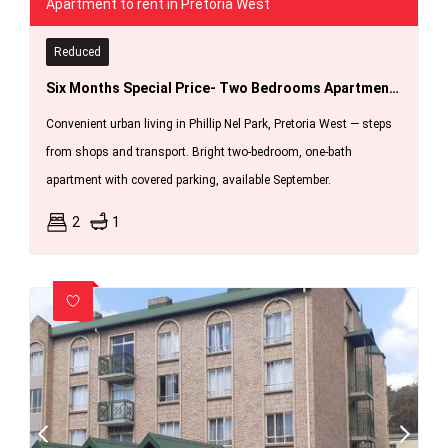
Apartment to rent in Pretoria West
Reduced
Six Months Special Price- Two Bedrooms Apartments In Phillipnel Park,pretoria West
Convenient urban living in Phillip Nel Park, Pretoria West — steps
from shops and transport. Bright two-bedroom, one-bath
apartment with covered parking, available September.
2
1