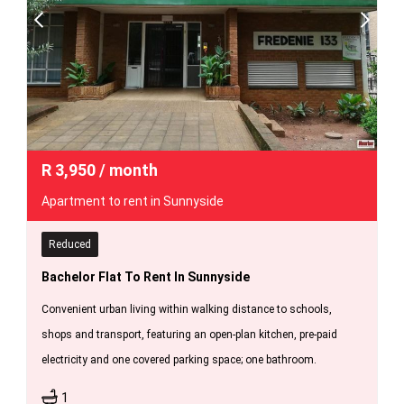
R
3,950
/ month
Apartment to rent in Sunnyside
Reduced
Bachelor Flat To Rent In Sunnyside
Convenient urban living within walking distance to schools,
shops and transport, featuring an open-plan kitchen, pre-paid
electricity and one covered parking space; one bathroom.
1