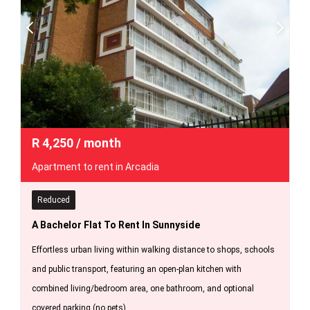
R
4,250
/ month
Apartment to rent in Arcadia
Reduced
A Bachelor Flat To Rent In Sunnyside
Effortless urban living within walking distance to shops, schools
and public transport, featuring an open-plan kitchen with
combined living/bedroom area, one bathroom, and optional
covered parking (no pets).