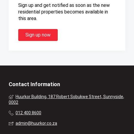
Sign up and get notified as soon as the new
residential properties becomes available in
this area.
Sign up now
Contact Information
Huurkor Building, 187 Robert Sobukwe Street, Sunnyside,
0002
012 400 8600
admin@huurkor.co.za