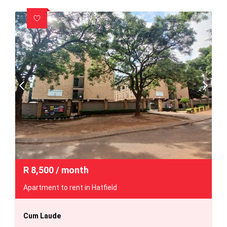
R
8,500
/ month
Apartment to rent in Hatfield
Cum Laude