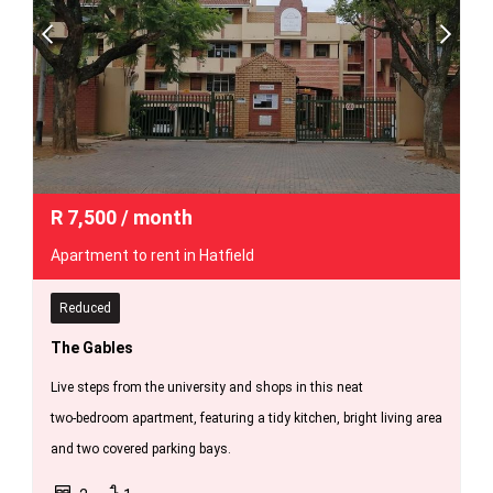
R
7,500
/ month
Apartment to rent in Hatfield
Reduced
The Gables
Live steps from the university and shops in this neat
two‑bedroom apartment, featuring a tidy kitchen, bright living area
and two covered parking bays.