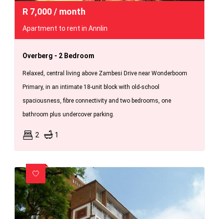
R
7,000
/ month
Apartment to rent in Annlin
Overberg - 2 Bedroom
Relaxed, central living above Zambesi Drive near Wonderboom
Primary, in an intimate 18-unit block with old-school
spaciousness, fibre connectivity and two bedrooms, one
bathroom plus undercover parking.
2
1