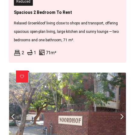
Reduced
Spacious 2 Bedroom To Rent
Relaxed Groenkloof living close to shops and transport, offering
spacious open-plan living, large kitchen and sunny lounge — two
bedrooms and one bathroom, 71 m².
2
1
71m²