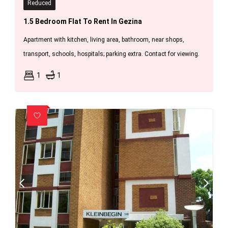
Reduced
1.5 Bedroom Flat To Rent In Gezina
Apartment with kitchen, living area, bathroom, near shops,
transport, schools, hospitals; parking extra. Contact for viewing.
1
1