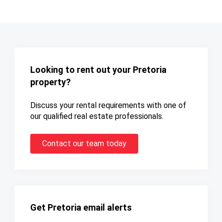
Looking to rent out your Pretoria
property?
Discuss your rental requirements with one of
our qualified real estate professionals.
Contact our team today
Get Pretoria email alerts