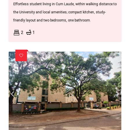
Effortless student living in Cum Laude, within walking distance to
the University and local amenities; compact kitchen, study-
friendly layout and two bedrooms, one bathroom.
2
1