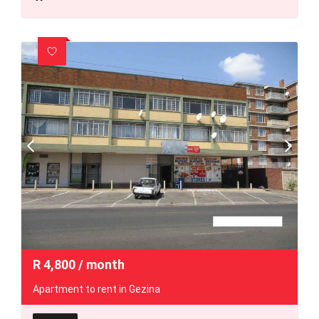
R
4,800
/ month
Apartment to rent in Gezina