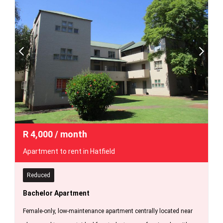
R
4,000
/ month
Apartment to rent in Hatfield
Reduced
Bachelor Apartment
Female-only, low-maintenance apartment centrally located near