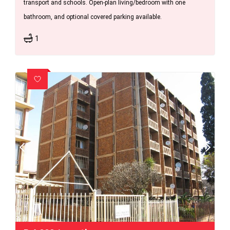
transport and schools. Open-plan living/bedroom with one
bathroom, and optional covered parking available.
1