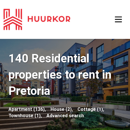
140 Residential
properties to rent in
Pretoria
Apartment (136),
House (2),
Cottage (1),
Townhouse (1),
Advanced search