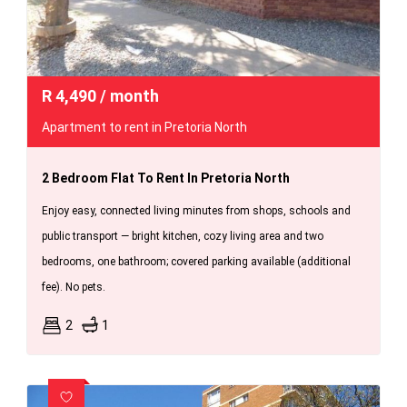
R
4,490
/ month
Apartment to rent in Pretoria North
2 Bedroom Flat To Rent In Pretoria North
Enjoy easy, connected living minutes from shops, schools and
public transport — bright kitchen, cozy living area and two
bedrooms, one bathroom; covered parking available (additional
fee). No pets.
2
1