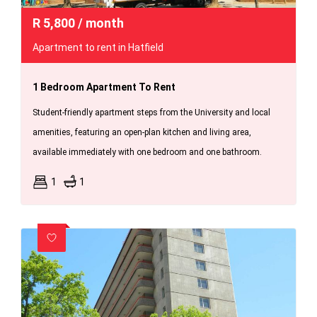
R
5,800
/ month
Apartment to rent in Hatfield
1 Bedroom Apartment To Rent
Student-friendly apartment steps from the University and local
amenities, featuring an open-plan kitchen and living area,
available immediately with one bedroom and one bathroom.
1
1