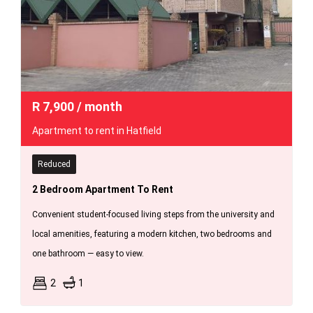
R
7,900
/ month
Apartment to rent in Hatfield
Reduced
2 Bedroom Apartment To Rent
Convenient student-focused living steps from the university and
local amenities, featuring a modern kitchen, two bedrooms and
one bathroom — easy to view.
2
1