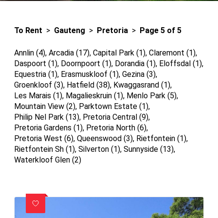
To Rent
>
Gauteng
>
Pretoria
>
Page 5 of 5
Annlin (4)
,
Arcadia (17)
,
Capital Park (1)
,
Claremont (1)
,
Daspoort (1)
,
Doornpoort (1)
,
Dorandia (1)
,
Eloffsdal (1)
,
Equestria (1)
,
Erasmuskloof (1)
,
Gezina (3)
,
Groenkloof (3)
,
Hatfield (38)
,
Kwaggasrand (1)
,
Les Marais (1)
,
Magalieskruin (1)
,
Menlo Park (5)
,
Mountain View (2)
,
Parktown Estate (1)
,
Philip Nel Park (13)
,
Pretoria Central (9)
,
Pretoria Gardens (1)
,
Pretoria North (6)
,
Pretoria West (6)
,
Queenswood (3)
,
Rietfontein (1)
,
Rietfontein Sh (1)
,
Silverton (1)
,
Sunnyside (13)
,
Waterkloof Glen (2)