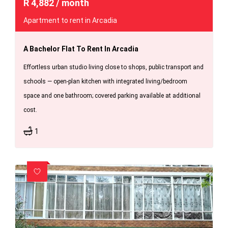
R
4,882
/ month
Apartment to rent in Arcadia
A Bachelor Flat To Rent In Arcadia
Effortless urban studio living close to shops, public transport and
schools — open-plan kitchen with integrated living/bedroom
space and one bathroom; covered parking available at additional
cost.
1