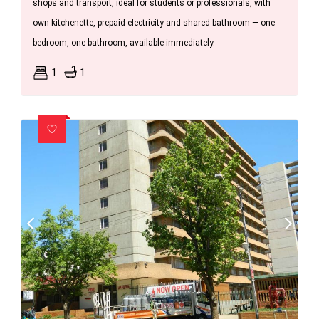
shops and transport, ideal for students or professionals, with
own kitchenette, prepaid electricity and shared bathroom — one
bedroom, one bathroom, available immediately.
1
1