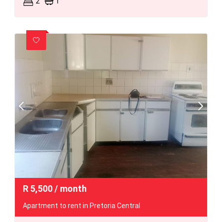
2
1
R
5,500
/ month
Apartment to rent in Pretoria Central