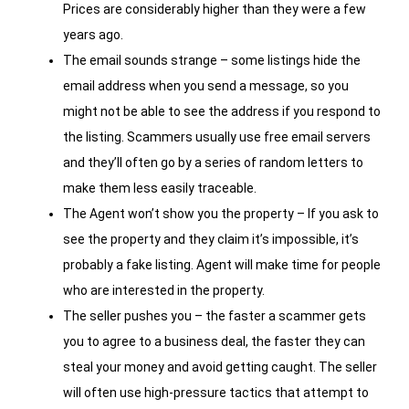
Prices are considerably higher than they were a few
years ago.
The email sounds strange – some listings hide the
email address when you send a message, so you
might not be able to see the address if you respond to
the listing. Scammers usually use free email servers
and they’ll often go by a series of random letters to
make them less easily traceable.
The Agent won’t show you the property – If you ask to
see the property and they claim it’s impossible, it’s
probably a fake listing. Agent will make time for people
who are interested in the property.
The seller pushes you – the faster a scammer gets
you to agree to a business deal, the faster they can
steal your money and avoid getting caught. The seller
will often use high-pressure tactics that attempt to