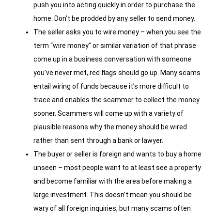
push you into acting quickly in order to purchase the
home. Don’t be prodded by any seller to send money.
The seller asks you to wire money – when you see the
term “wire money” or similar variation of that phrase
come up in a business conversation with someone
you’ve never met, red flags should go up. Many scams
entail wiring of funds because it’s more difficult to
trace and enables the scammer to collect the money
sooner. Scammers will come up with a variety of
plausible reasons why the money should be wired
rather than sent through a bank or lawyer.
The buyer or seller is foreign and wants to buy a home
unseen – most people want to at least see a property
and become familiar with the area before making a
large investment. This doesn’t mean you should be
wary of all foreign inquiries, but many scams often