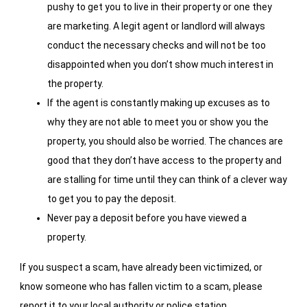
pushy to get you to live in their property or one they
are marketing. A legit agent or landlord will always
conduct the necessary checks and will not be too
disappointed when you don’t show much interest in
the property.
If the agent is constantly making up excuses as to
why they are not able to meet you or show you the
property, you should also be worried. The chances are
good that they don’t have access to the property and
are stalling for time until they can think of a clever way
to get you to pay the deposit.
Never pay a deposit before you have viewed a
property.
If you suspect a scam, have already been victimized, or
know someone who has fallen victim to a scam, please
report it to your local authority or police station.