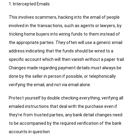
1. Intercepted Emails
This involves scammers, hacking into the email of people
involved in the transactions, such as agents or lawyers, by
tricking home buyers into wiring funds to them instead of
the appropriate parties. They often will use a generic email
address indicating that the funds should be wired to a
specific account which will then vanish without a paper trail.
Changes made regarding payment details must always be
done by the seller in person if possible, or telephonically
verifying the email, and not via email alone.
Protect yourself by double checking everything, verifying all
emailed instructions that deal with the purchase even if
they’re from trusted parties, any bank detail changes need
to be accompanied by the required verification of the bank
accounts in question.