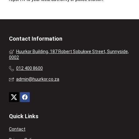
Contact Information
Huurkor Building, 187 Robert Sobukwe Street, Sunnyside,
0002
012 400 8600
admin@huurkor.co.za
Quick Links
Contact