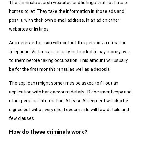
The criminals search websites and listings that list flats or
homes to let. They take the information in those ads and
post it, with their own e-mail address, in an ad on other
websites or listings.
An interested person will contact this person via e-mail or
telephone. Victims are usually instructed to pay money over
to them before taking occupation. This amount will usually
be for the first month’s rental as well as a deposit.
The applicant might sometimes be asked to fill out an
application with bank account details, ID document copy and
other personal information. A Lease Agreement will also be
signed but will be very short documents will few details and
few clauses.
How do these criminals work?