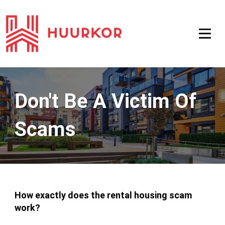
Don't Be A Victim Of
Scams
How exactly does the rental housing scam
work?