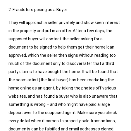
2. Fraudsters posing as a Buyer
They will approach a seller privately and show keen interest
in the property and put in an offer. After a few days, the
supposed buyer will contact the seller asking for a
document to be signed to help them get their home loan
approved, which the seller then signs without reading too
much of the document only to discover later that a third
party claims to have bought the home. It will be found that
the scam artist (the first buyer) has been marketing the
home online as an agent, by taking the photos off various
websites, and has found a buyer who is also unaware that
something is wrong – and who might have paid a large
deposit over to the supposed agent. Make sure you check
every detail when it comes to property sale transactions,
documents can be falsified and email addresses cloned.