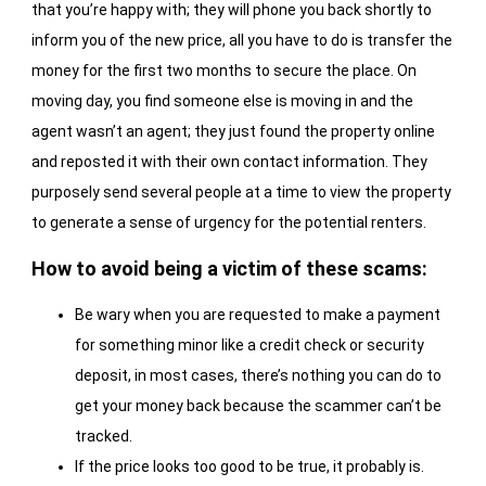
that you’re happy with; they will phone you back shortly to
inform you of the new price, all you have to do is transfer the
money for the first two months to secure the place. On
moving day, you find someone else is moving in and the
agent wasn’t an agent; they just found the property online
and reposted it with their own contact information. They
purposely send several people at a time to view the property
to generate a sense of urgency for the potential renters.
How to avoid being a victim of these scams:
Be wary when you are requested to make a payment
for something minor like a credit check or security
deposit, in most cases, there’s nothing you can do to
get your money back because the scammer can’t be
tracked.
If the price looks too good to be true, it probably is.