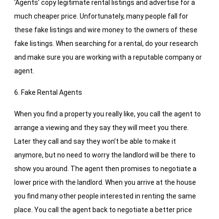
‘Agents’ copy legitimate rental listings and advertise for a
much cheaper price. Unfortunately, many people fall for
these fake listings and wire money to the owners of these
fake listings. When searching for a rental, do your research
and make sure you are working with a reputable company or
agent.
6. Fake Rental Agents
When you find a property you really like, you call the agent to
arrange a viewing and they say they will meet you there.
Later they call and say they won’t be able to make it
anymore, but no need to worry the landlord will be there to
show you around. The agent then promises to negotiate a
lower price with the landlord. When you arrive at the house
you find many other people interested in renting the same
place. You call the agent back to negotiate a better price