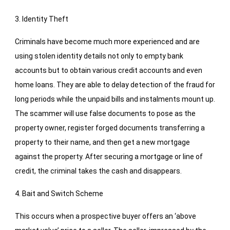
3. Identity Theft
Criminals have become much more experienced and are
using stolen identity details not only to empty bank
accounts but to obtain various credit accounts and even
home loans. They are able to delay detection of the fraud for
long periods while the unpaid bills and instalments mount up.
The scammer will use false documents to pose as the
property owner, register forged documents transferring a
property to their name, and then get a new mortgage
against the property. After securing a mortgage or line of
credit, the criminal takes the cash and disappears.
4. Bait and Switch Scheme
This occurs when a prospective buyer offers an ‘above