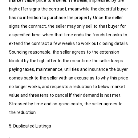
market value’ price to a seller. The seller, impressed by the
high offer signs the contract, meanwhile the deceitful buyer
has no intention to purchase the property. Once the seller
signs the contract, the seller may only sell to that buyer for
a specified time, when that time ends the fraudster asks to
extend the contract a few weeks to work out closing details.
Sounding reasonable, the seller agrees to the extension
blinded by the high offer. In the meantime the seller keeps
paying taxes, maintenance, utilities and insurance the buyer
comes back to the seller with an excuse as to why this price
no longer works, and requests a reduction to below market
value and threatens to cancel if their demand is not met.
Stressed by time and on-going costs, the seller agrees to
the reduction.
5. Duplicated Listings