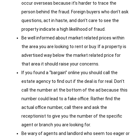
occur overseas because it’s harder to trace the
person behind the fraud. Foreign buyers who don’t ask
questions, act in haste, and don’t care to see the
property indicate a high likelihood of fraud.
Be well informed about market related prices within
the area you are looking to rent or buy. If a property is
advertised way below the market related price for
that area it should raise your concerns.
If you found a “bargain” online you should call the
estate agency to find out if the deal is for real. Don’t
call the number at the bottom of the ad because this
number could lead to a fake office. Rather find the
actual office number, call there and ask the
receptionist to give you the number of the specific
agent or branch you are looking for.
Be wary of agents and landlord who seem too eager or