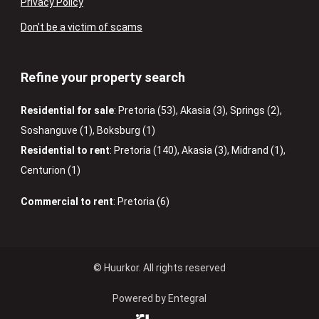
Privacy Policy
Don’t be a victim of scams
Refine your property search
Residential for sale
:
Pretoria (53)
,
Akasia (3)
,
Springs (2)
,
Soshanguve (1)
,
Boksburg (1)
Residential to rent
:
Pretoria (140)
,
Akasia (3)
,
Midrand (1)
,
Centurion (1)
Commercial to rent
:
Pretoria (6)
© Huurkor. All rights reserved
Powered by Entegral