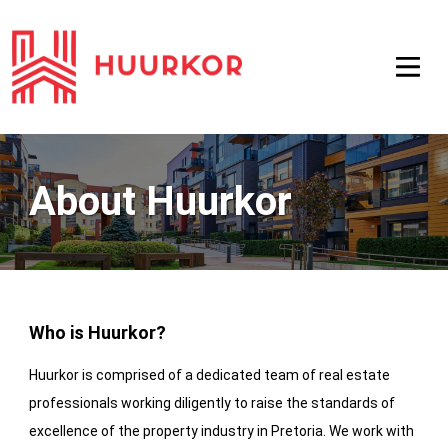
About Huurkor
Who is Huurkor?
Huurkor is comprised of a dedicated team of real estate
professionals working diligently to raise the standards of
excellence of the property industry in Pretoria. We work with