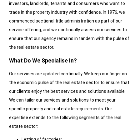
investors, landlords, tenants and consumers who want to
trade in the property industry with confidence. In 1976, we
commenced sectional title administration as part of our
service offering, and we continually assess our services to
ensure that our agency remains in tandem with the pulse of
the real estate sector.
What Do We Specialise In?
Our services are updated continually. We keep our finger on
the economic pulse of the real estate sector to ensure that
our clients enjoy the best services and solutions available.
We can tailor our services and solutions to meet your
specific property and real estate requirements. Our
expertise extends to the following segments of the real
estate sector:
Letting of factories;