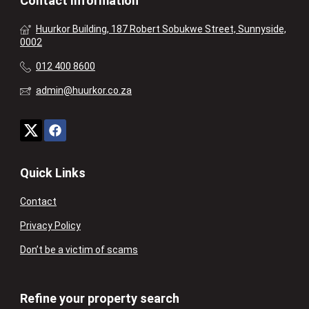
Contact Information
Huurkor Building, 187 Robert Sobukwe Street, Sunnyside,
0002
012 400 8600
admin@huurkor.co.za
Quick Links
Contact
Privacy Policy
Don’t be a victim of scams
Refine your property search