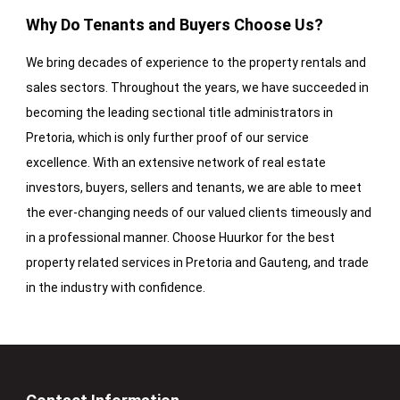
Why Do Tenants and Buyers Choose Us?
We bring decades of experience to the property rentals and
sales sectors. Throughout the years, we have succeeded in
becoming the leading sectional title administrators in
Pretoria, which is only further proof of our service
excellence. With an extensive network of real estate
investors, buyers, sellers and tenants, we are able to meet
the ever-changing needs of our valued clients timeously and
in a professional manner. Choose Huurkor for the best
property related services in Pretoria and Gauteng, and trade
in the industry with confidence.