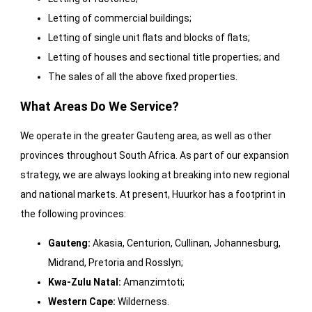
Letting of commercial buildings;
Letting of single unit flats and blocks of flats;
Letting of houses and sectional title properties; and
The sales of all the above fixed properties.
What Areas Do We Service?
We operate in the greater Gauteng area, as well as other
provinces throughout South Africa. As part of our expansion
strategy, we are always looking at breaking into new regional
and national markets. At present, Huurkor has a footprint in
the following provinces:
Gauteng:
Akasia, Centurion, Cullinan, Johannesburg,
Midrand, Pretoria and Rosslyn;
Kwa-Zulu Natal:
Amanzimtoti;
Western Cape:
Wilderness.