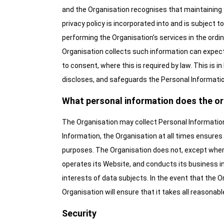
and the Organisation recognises that maintaining 
privacy policy is incorporated into and is subject 
performing the Organisation’s services in the ord
Organisation collects such information can expect t
to consent, where this is required by law. This is i
discloses, and safeguards the Personal Information
What personal information does the or
The Organisation may collect Personal Information 
Information, the Organisation at all times ensures 
purposes. The Organisation does not, except where
operates its Website, and conducts its business in
interests of data subjects. In the event that the 
Organisation will ensure that it takes all reasonabl
Security