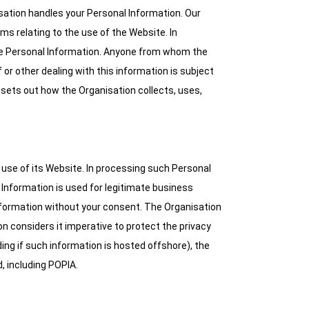
sation handles your Personal Information. Our
ms relating to the use of the Website. In
lose Personal Information. Anyone from whom the
 or other dealing with this information is subject
cy sets out how the Organisation collects, uses,
 use of its Website. In processing such Personal
l Information is used for legitimate business
Information without your consent. The Organisation
n considers it imperative to protect the privacy
ing if such information is hosted offshore), the
d, including POPIA.