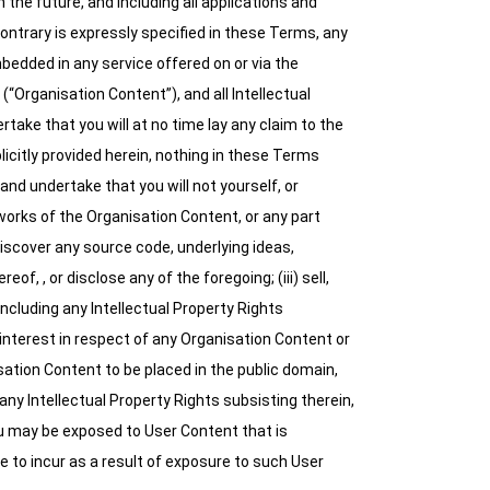
the future, and including all applications and
contrary is expressly specified in these Terms, any
bedded in any service offered on or via the
(“Organisation Content”), and all Intellectual
take that you will at no time lay any claim to the
licitly provided herein, nothing in these Terms
and undertake that you will not yourself, or
ve works of the Organisation Content, or any part
iscover any source code, underlying ideas,
, , or disclose any of the foregoing; (iii) sell,
including any Intellectual Property Rights
 interest in respect of any Organisation Content or
sation Content to be placed in the public domain,
any Intellectual Property Rights subsisting therein,
u may be exposed to User Content that is
e to incur as a result of exposure to such User