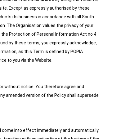
site. Except as expressly authorised by these
nducts its business in accordance with all South
ion. The Organisation values the privacy of your
s the Protection of Personal Information Act no 4
bound by these terms, you expressly acknowledge,
ormation, as this Term is defined by POPIA
ice to you via the Website.
 or without notice. You therefore agree and
 any amended version of the Policy shall supersede
l come into effect immediately and automatically.