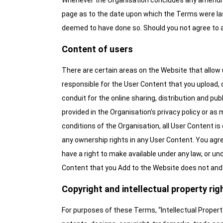
Whenever the Organisation concludes any amendmen
page as to the date upon which the Terms were la
deemed to have done so. Should you not agree to
Content of users
There are certain areas on the Website that allow 
responsible for the User Content that you upload, d
conduit for the online sharing, distribution and p
provided in the Organisation’s privacy policy or as
conditions of the Organisation, all User Content i
any ownership rights in any User Content. You agree
have a right to make available under any law, or und
Content that you Add to the Website does not and wi
Copyright and intellectual property rig
For purposes of these Terms, “Intellectual Propert