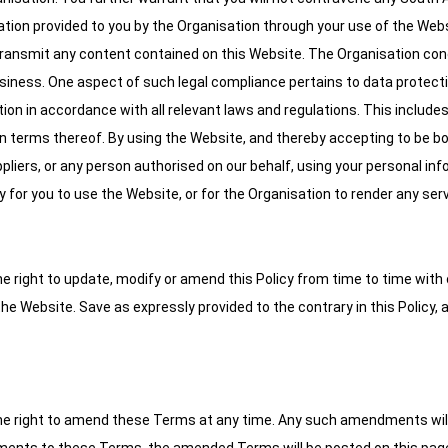
ation provided to you by the Organisation through your use of the Web
r transmit any content contained on this Website. The Organisation co
business. One aspect of such legal compliance pertains to data protect
tion in accordance with all relevant laws and regulations. This include
 in terms thereof. By using the Website, and thereby accepting to be 
liers, or any person authorised on our behalf, using your personal inf
 for you to use the Website, or for the Organisation to render any serv
the right to update, modify or amend this Policy from time to time with
the Website. Save as expressly provided to the contrary in this Policy,
s the right to amend these Terms at any time. Any such amendments wil