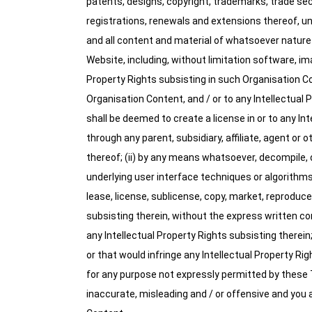
patents, designs, copyright, trademarks, trade sec
registrations, renewals and extensions thereof, und
and all content and material of whatsoever nature
Website, including, without limitation software, ima
Property Rights subsisting in such Organisation Con
Organisation Content, and / or to any Intellectual 
shall be deemed to create a license in or to any In
through any parent, subsidiary, affiliate, agent or o
thereof; (ii) by any means whatsoever, decompile, 
underlying user interface techniques or algorithms c
lease, license, sublicense, copy, market, reproduce
subsisting therein, without the express written con
any Intellectual Property Rights subsisting therei
or that would infringe any Intellectual Property Ri
for any purpose not expressly permitted by these 
inaccurate, misleading and / or offensive and you a