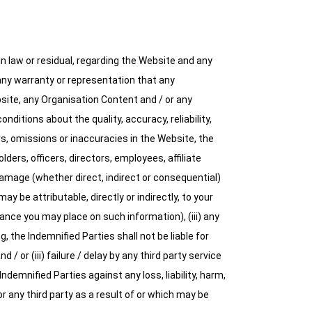
 law or residual, regarding the Website and any
 any warranty or representation that any
bsite, any Organisation Content and / or any
ditions about the quality, accuracy, reliability,
s, omissions or inaccuracies in the Website, the
ers, officers, directors, employees, affiliate
 damage (whether direct, indirect or consequential)
y be attributable, directly or indirectly, to your
iance you may place on such information), (iii) any
, the Indemnified Parties shall not be liable for
 / or (iii) failure / delay by any third party service
demnified Parties against any loss, liability, harm,
 any third party as a result of or which may be