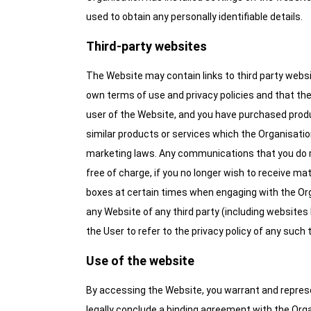
used to obtain any personally identifiable details.
Third-party websites
The Website may contain links to third party websit
own terms of use and privacy policies and that the Or
user of the Website, and you have purchased produ
similar products or services which the Organisation
marketing laws. Any communications that you do re
free of charge, if you no longer wish to receive m
boxes at certain times when engaging with the Orga
any Website of any third party (including websites l
the User to refer to the privacy policy of any such
Use of the website
By accessing the Website, you warrant and represent 
legally conclude a binding agreement with the Orga