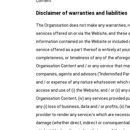
Content.
Disclaimer of warranties and liabilities
The Organisation does not make any warranties, re
services offered on or via the Website, and these 
information contained on the Website or included in
service offered as a part thereof is entirely at you
completeness, or timeliness of any of the aforegoi
Organisation Content and / or any service that may 
companies, agents and advisors (“Indemnified Parties
and / or expense of any nature whatsoever which may
access and use of (i) the Website, and / or (ii) any
Organisation Content, (iv) any services provided pu
any (i) loss of business, data and / or profits, (ii) 
provider to render any service/s which are necessar
damage (whether direct, indirect or consequential