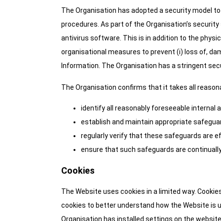
The Organisation has adopted a security model to 
procedures. As part of the Organisation’s securit
antivirus software. This is in addition to the phys
organisational measures to prevent (i) loss of, da
Information. The Organisation has a stringent secur
The Organisation confirms that it takes all reaso
identify all reasonably foreseeable internal 
establish and maintain appropriate safeguard
regularly verify that these safeguards are e
ensure that such safeguards are continually
Cookies
The Website uses cookies in a limited way. Cookies
cookies to better understand how the Website is u
Organisation has installed settings on the website