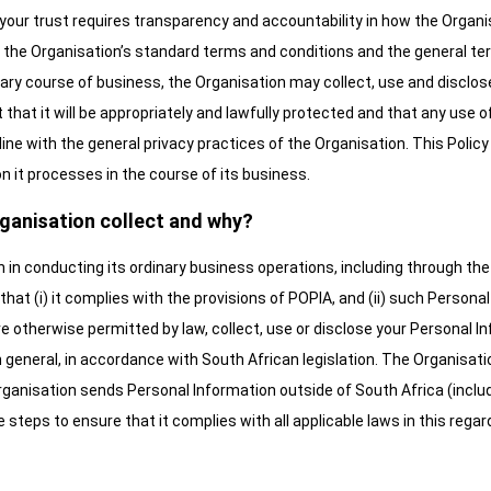
your trust requires transparency and accountability in how the Organi
to the Organisation’s standard terms and conditions and the general ter
inary course of business, the Organisation may collect, use and disc
hat it will be appropriately and lawfully protected and that any use of
n line with the general privacy practices of the Organisation. This Poli
 it processes in the course of its business.
ganisation collect and why?
in conducting its ordinary business operations, including through the
that (i) it complies with the provisions of POPIA, and (ii) such Persona
 otherwise permitted by law, collect, use or disclose your Personal 
 general, in accordance with South African legislation. The Organisatio
Organisation sends Personal Information outside of South Africa (includ
e steps to ensure that it complies with all applicable laws in this regar