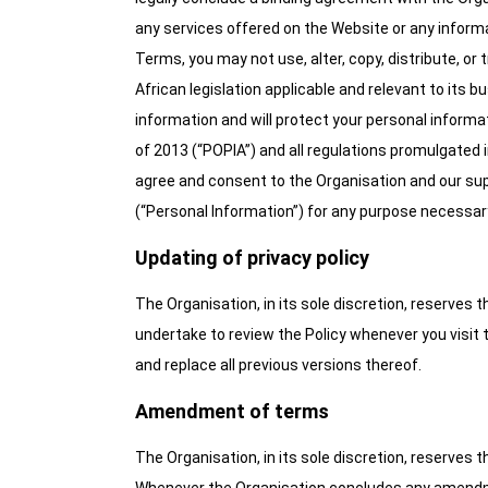
any services offered on the Website or any inform
Terms, you may not use, alter, copy, distribute, o
African legislation applicable and relevant to its 
information and will protect your personal informa
of 2013 (“POPIA”) and all regulations promulgated
agree and consent to the Organisation and our supp
(“Personal Information”) for any purpose necessary
Updating of privacy policy
The Organisation, in its sole discretion, reserves 
undertake to review the Policy whenever you visit 
and replace all previous versions thereof.
Amendment of terms
The Organisation, in its sole discretion, reserve