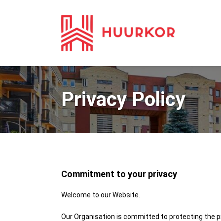
Privacy Policy
Commitment to your privacy
Welcome to our Website.
Our Organisation is committed to protecting the pr