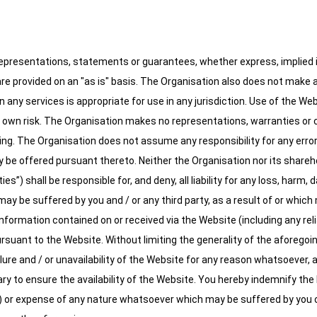
presentations, statements or guarantees, whether express, implied in
are provided on an "as is" basis. The Organisation also does not make
 any services is appropriate for use in any jurisdiction. Use of the We
r own risk. The Organisation makes no representations, warranties or con
ng. The Organisation does not assume any responsibility for any error
be offered pursuant thereto. Neither the Organisation nor its sharehold
”) shall be responsible for, and deny, all liability for any loss, harm,
 be suffered by you and / or any third party, as a result of or which ma
 information contained on or received via the Website (including any rel
rsuant to the Website. Without limiting the generality of the aforegoing
failure and / or unavailability of the Website for any reason whatsoever, and
y to ensure the availability of the Website. You hereby indemnify the In
) or expense of any nature whatsoever which may be suffered by you or