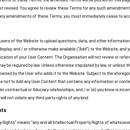
ts to these Terms, the amended Terms will be posted on this page, 
st revised. You agree to review these Terms for any such amendments 
 any amendments of these Terms, you must immediately cease to acc
users of the Website to upload questions, data, and other information (
isplay, and / or otherwise make available (“Add”) to the Website, and y
ublication of your User Content. The Organisation will not review or r
 may be required by law. Unless otherwise stipulated by law, or unless t
s owned by the User who adds it to the Website. Subject to the aforego
 not to Add any User Content that contains any information or content t
er contractual or fiduciary relationships; and / or (iii) you know is inc
ll not violate any third-party rights of any kind.
hts
y Rights” means “any and all Intellectual Property Rights of whatsoever