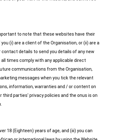
 important to note that these websites have their
u (i) are a client of the Organisation, or (ii) are a
 contact details to send you details of any new
t all times comply with any applicable direct
 future communications from the Organisation,
u marketing messages when you tick the relevant
ons, information, warranties and / or content on
 third parties' privacy policies and the onus is on
.
er 18 (Eighteen) years of age, and (iii) you can
frican or international laws by using the Website,