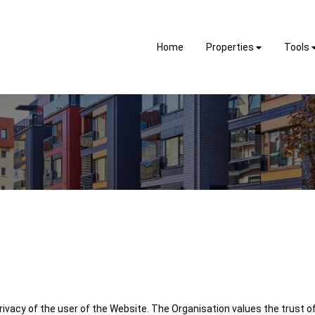
Home
Properties
Tools
ivacy of the user of the Website. The Organisation values the trust of 