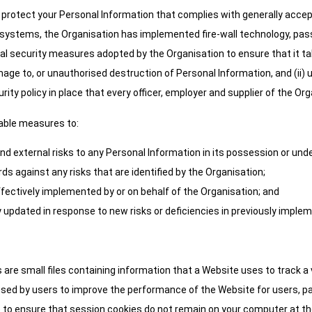
protect your Personal Information that complies with generally accep
y systems, the Organisation has implemented fire-wall technology, pa
ical security measures adopted by the Organisation to ensure that it t
mage to, or unauthorised destruction of Personal Information, and (ii)
ity policy in place that every officer, employer and supplier of the Or
nable measures to:
and external risks to any Personal Information in its possession or under
s against any risks that are identified by the Organisation;
ffectively implemented by or on behalf of the Organisation; and
 updated in response to new risks or deficiencies in previously impl
 are small files containing information that a Website uses to track a 
sed by users to improve the performance of the Website for users, par
 to ensure that session cookies do not remain on your computer at the