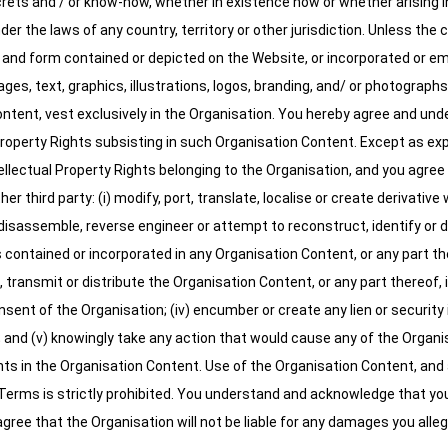
rets and / or know-how, whether in existence now or whether arising in 
er the laws of any country, territory or other jurisdiction. Unless the 
 and form contained or depicted on the Website, or incorporated or em
ges, text, graphics, illustrations, logos, branding, and/ or photographs 
tent, vest exclusively in the Organisation. You hereby agree and under
Property Rights subsisting in such Organisation Content. Except as exp
tellectual Property Rights belonging to the Organisation, and you agree 
ther third party: (i) modify, port, translate, localise or create derivati
disassemble, reverse engineer or attempt to reconstruct, identify or d
ontained or incorporated in any Organisation Content, or any part thereof
, transmit or distribute the Organisation Content, or any part thereof, 
sent of the Organisation; (iv) encumber or create any lien or security
n; and (v) knowingly take any action that would cause any of the Organi
ghts in the Organisation Content. Use of the Organisation Content, and 
Terms is strictly prohibited. You understand and acknowledge that yo
gree that the Organisation will not be liable for any damages you alleg