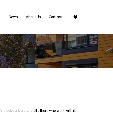
News
About Us
Contact
its subscribers and all others who work with it,