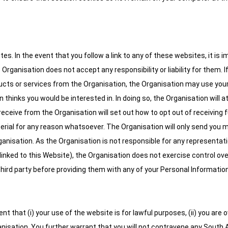
es. In the event that you follow a link to any of these websites, it is
ganisation does not accept any responsibility or liability for them. If yo
cts or services from the Organisation, the Organisation may use your
 thinks you would be interested in. In doing so, the Organisation will a
ceive from the Organisation will set out how to opt out of receiving
aterial for any reason whatsoever. The Organisation will only send yo
nisation. As the Organisation is not responsible for any representati
inked to this Website), the Organisation does not exercise control over
 third party before providing them with any of your Personal Information
that (i) your use of the website is for lawful purposes, (ii) you are ov
nisation. You further warrant that you will not contravene any South A