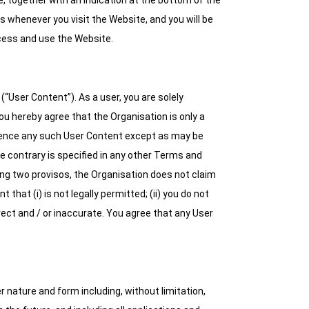
together with an indication at the bottom of the
whenever you visit the Website, and you will be
ess and use the Website.
“User Content”). As a user, you are solely
ou hereby agree that the Organisation is only a
eference any such User Content except as may be
he contrary is specified in any other Terms and
ing two provisos, the Organisation does not claim
hat (i) is not legally permitted; (ii) you do not
orrect and / or inaccurate. You agree that any User
 nature and form including, without limitation,