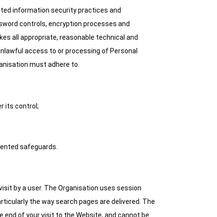
ted information security practices and
ssword controls, encryption processes and
akes all appropriate, reasonable technical and
 unlawful access to or processing of Personal
ganisation must adhere to.
 its control;
emented safeguards.
visit by a user. The Organisation uses session
ticularly the way search pages are delivered. The
 end of your visit to the Website, and cannot be