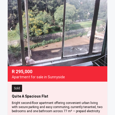
R
295,000
Apartment for sale in Sunnyside
Sold
Quite A Spacious Flat
Bright second-floor apartment offering convenient urban living
with secure parking and easy commuting; currently tenanted, two
bedrooms and one bathroom across 77 m² — prepaid electricity.