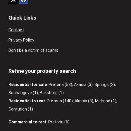
Quick Links
Contact
Privacy Policy
Don’t be a victim of scams
Refine your property search
Residential for sale
:
Pretoria (53)
,
Akasia (3)
,
Springs (2)
,
Soshanguve (1)
,
Boksburg (1)
Residential to rent
:
Pretoria (140)
,
Akasia (3)
,
Midrand (1)
,
Centurion (1)
Commercial to rent
:
Pretoria (6)