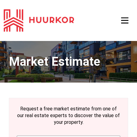
Market Estimate
Request a free market estimate from one of
our real estate experts to discover the value of
your property.