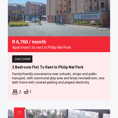
R
6,760
/ month
Apartment to rent in Philip Nel Park
Just Listed
2 Bedroom Flat To Rent In Philip Nel Park
Family-friendly convenience near schools, shops and public
transport, with communal play area and braai; two-bedroom, one-
bath home with covered parking and prepaid electricity.
2
1