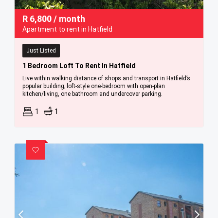
R
6,800
/ month
Apartment to rent in Hatfield
Just Listed
1 Bedroom Loft To Rent In Hatfield
Live within walking distance of shops and transport in Hatfield’s
popular building; loft-style one-bedroom with open-plan
kitchen/living, one bathroom and undercover parking.
1
1