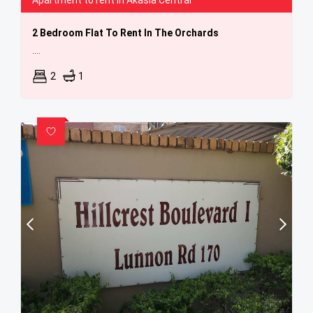
Apartment to rent in Akasia Central
2 Bedroom Flat To Rent In The Orchards
....
2
1