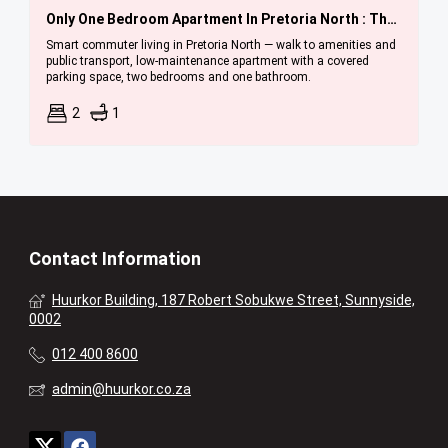
Only One Bedroom Apartment In Pretoria North : Three Units Available Immediately.
Smart commuter living in Pretoria North — walk to amenities and
public transport, low-maintenance apartment with a covered
parking space, two bedrooms and one bathroom.
2
1
Contact Information
Huurkor Building, 187 Robert Sobukwe Street, Sunnyside,
0002
012 400 8600
admin@huurkor.co.za