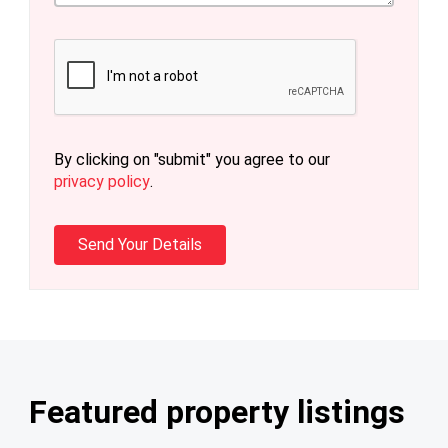
By clicking on "submit" you agree to our
privacy policy
.
Featured property listings