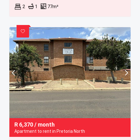
2
1
77m²
R
6,370
/ month
Apartment to rent in Pretoria North