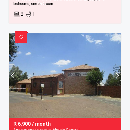
bedrooms, one bathroom.
2
1
R
6,900
/ month