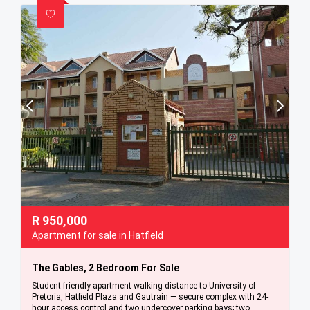
R
950,000
Apartment for sale in Hatfield
The Gables, 2 Bedroom For Sale
Student-friendly apartment walking distance to University of
Pretoria, Hatfield Plaza and Gautrain — secure complex with 24-
hour access control and two undercover parking bays; two