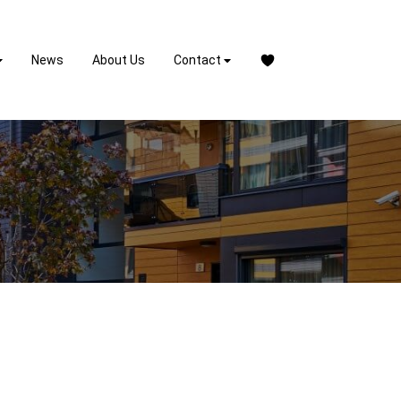
News
About Us
Contact