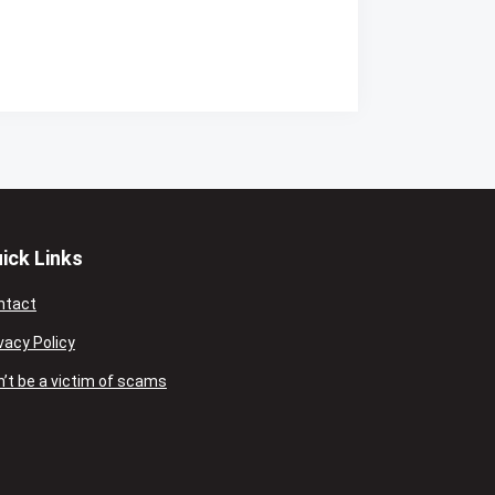
ick Links
ntact
vacy Policy
’t be a victim of scams