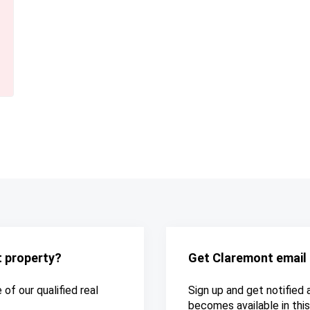
t property?
Get Claremont email 
of our qualified real
Sign up and get notified 
becomes available in this