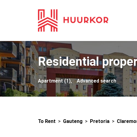
Residential proper
Apartment (1),
Advanced search
To Rent
>
Gauteng
>
Pretoria
>
Claremo