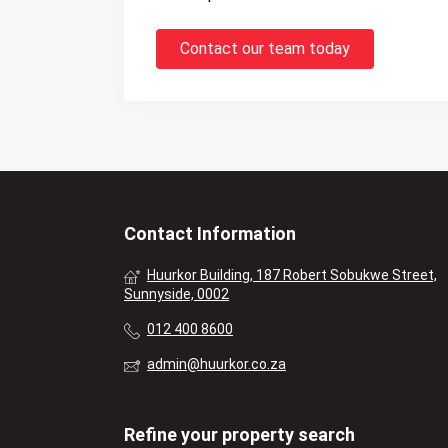
Contact our team today
Contact Information
Huurkor Building, 187 Robert Sobukwe Street,
Sunnyside, 0002
012 400 8600
admin@huurkor.co.za
Refine your property search