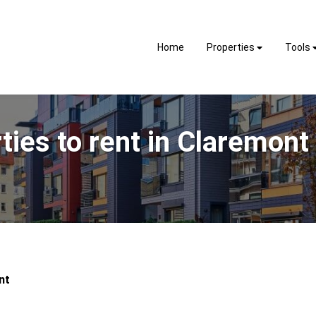
Home
Properties
Tools
ties to rent in Claremont
nt