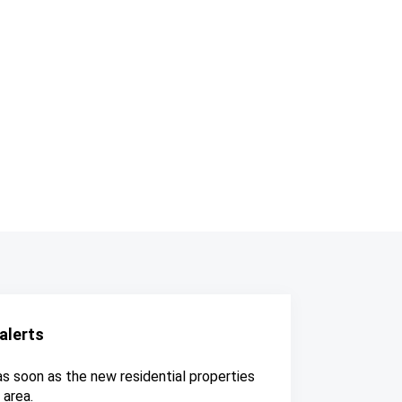
alerts
as soon as the new residential properties
 area.