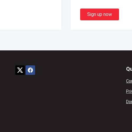
Sign up now
Qu
Co
Pri
Don