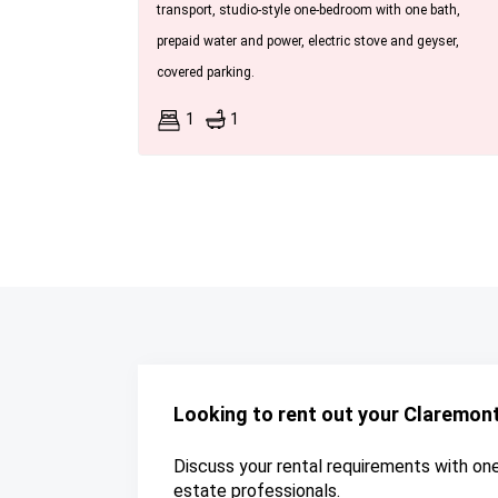
transport, studio-style one-bedroom with one bath,
prepaid water and power, electric stove and geyser,
covered parking.
1
1
Looking to rent out your Claremon
Discuss your rental requirements with one 
estate professionals.