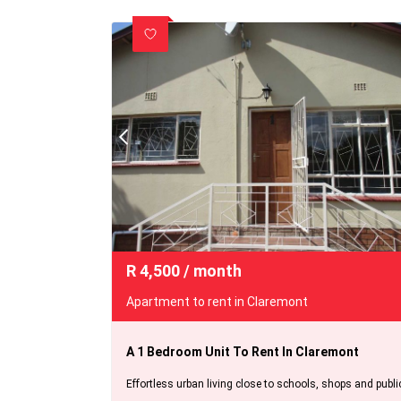
R
4,500
/ month
Apartment to rent in Claremont
A 1 Bedroom Unit To Rent In Claremont
Effortless urban living close to schools, shops and publi