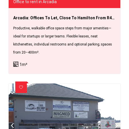
Office to rent in Arcadia
Arcadia: Offices To Let, Close To Hamilton From R40 Per Sq Meter
Productive, walkable office space steps from major amenities—
ideal for startups or larger teams. Flexible leases, neat
kitchenettes, individual restrooms and optional parking; spaces
from 20–400m².
1m²