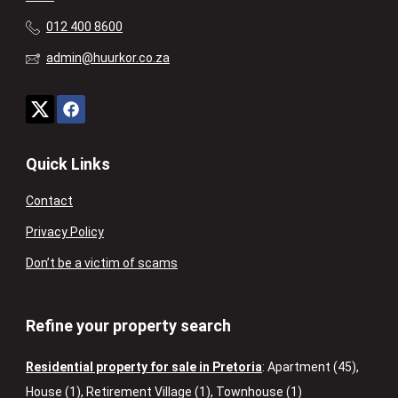
012 400 8600
admin@huurkor.co.za
Quick Links
Contact
Privacy Policy
Don’t be a victim of scams
Refine your property search
Residential property for sale in Pretoria
:
Apartment (45)
,
House (1)
,
Retirement Village (1)
,
Townhouse (1)