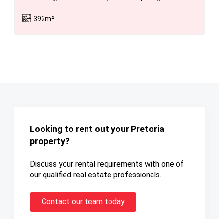
392m²
Looking to rent out your Pretoria
property?
Discuss your rental requirements with one of
our qualified real estate professionals.
Contact our team today