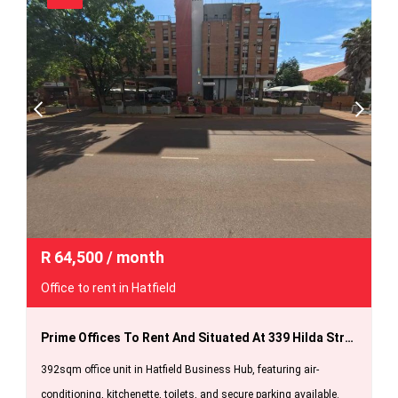
R
64,500
/ month
Office to rent in Hatfield
Prime Offices To Rent And Situated At 339 Hilda Street For Only R 64 500 Per Month.
392sqm office unit in Hatfield Business Hub, featuring air-
conditioning, kitchenette, toilets, and secure parking available.