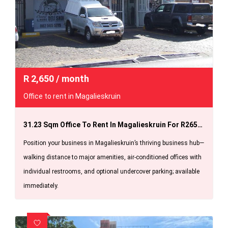
R
2,650
/ month
Office to rent in Magalieskruin
31.23 Sqm Office To Rent In Magalieskruin For R2650.00pm Available Immediately.
Position your business in Magalieskruin’s thriving business hub—
walking distance to major amenities, air-conditioned offices with
individual restrooms, and optional undercover parking; available
immediately.