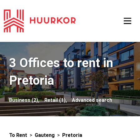
3 Offices to rent in
Pretoria
Business (2),
Retail (1),
Advanced search
To Rent
>
Gauteng
>
Pretoria