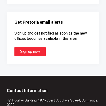
Get Pretoria email alerts
Sign up and get notified as soon as the new
offices becomes available in this area.
Sign up now
Contact Information
Huurkor Building, 187 Robert Sobukwe Street, Sunnyside,
0002