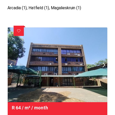
Arcadia (1)
,
Hatfield (1)
,
Magalieskruin (1)
R
64
/ m²
/ month