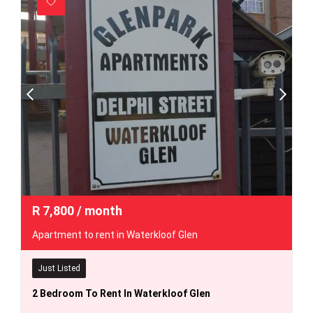
R
7,800
/ month
Apartment to rent in Waterkloof Glen
Just Listed
2 Bedroom To Rent In Waterkloof Glen