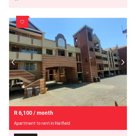
R
6,100
/ month
Apartment to rent in Hatfield