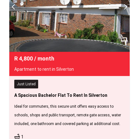
R
4,800
/ month
Apartment to rent in Silverton
Just Listed
A Spacious Bachelor Flat To Rent In Silverton
Ideal for commuters, this secure unit offers easy access to
schools, shops and public transport, remote gate access, water
included, one bathroom and covered parking at additional cost.
1