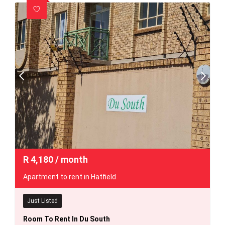
R
4,180
/ month
Apartment to rent in Hatfield
Just Listed
Room To Rent In Du South