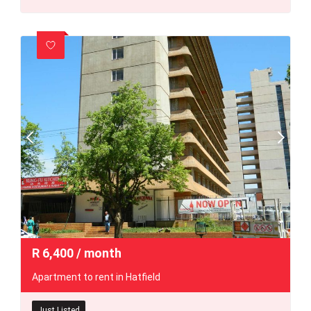
R
6,400
/ month
Apartment to rent in Hatfield
Just Listed