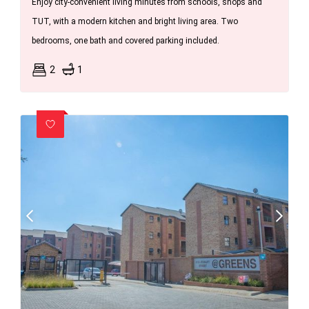
Enjoy city-convenient living minutes from schools, shops and
TUT, with a modern kitchen and bright living area. Two
bedrooms, one bath and covered parking included.
2
1