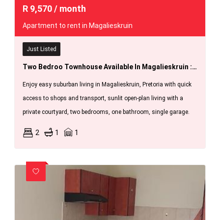
R
9,570
/ month
Apartment to rent in Magalieskruin
Just Listed
Two Bedroo Townhouse Available In Magalieskruin : 1 September 2026
Enjoy easy suburban living in Magalieskruin, Pretoria with quick
access to shops and transport, sunlit open-plan living with a
private courtyard, two bedrooms, one bathroom, single garage.
2
1
1