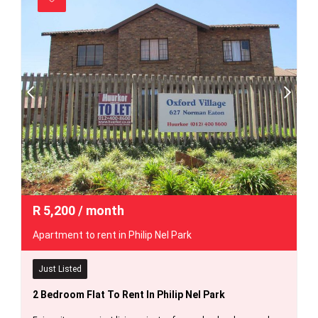
R
5,200
/ month
Apartment to rent in Philip Nel Park
Just Listed
2 Bedroom Flat To Rent In Philip Nel Park