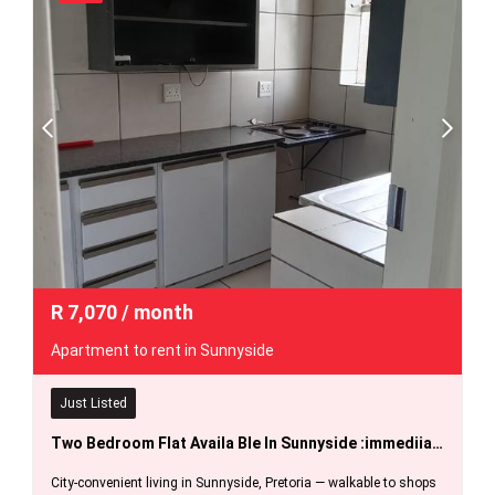
R
7,070
/ month
Apartment to rent in Sunnyside
Just Listed
Two Bedroom Flat Availa Ble In Sunnyside :immediiately.
City-convenient living in Sunnyside, Pretoria — walkable to shops