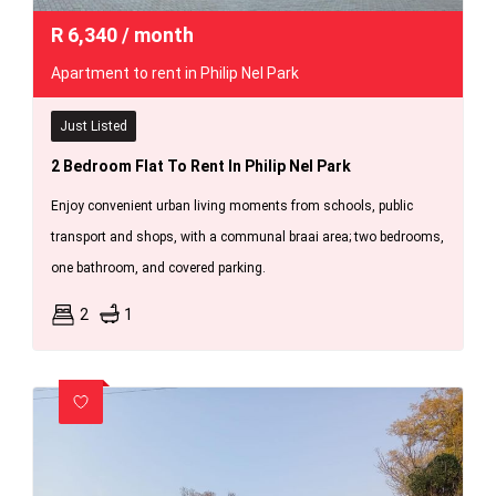
R
6,340
/ month
Apartment to rent in Philip Nel Park
Just Listed
2 Bedroom Flat To Rent In Philip Nel Park
Enjoy convenient urban living moments from schools, public
transport and shops, with a communal braai area; two bedrooms,
one bathroom, and covered parking.
2
1