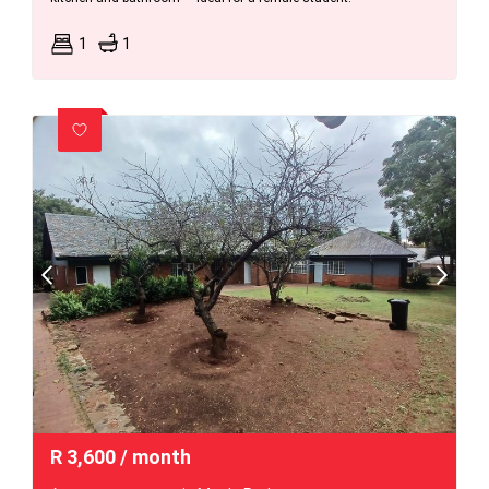
1
1
R
3,600
/ month