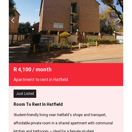
R
4,100
/ month
Apartment to rent in Hatfield
Just Listed
Room To Rent In Hatfield
Student-friendly living near Hatfield's shops and transport,
affordable private room in a shared apartment with communal
kitchen and bathroom — ideal for a female student.