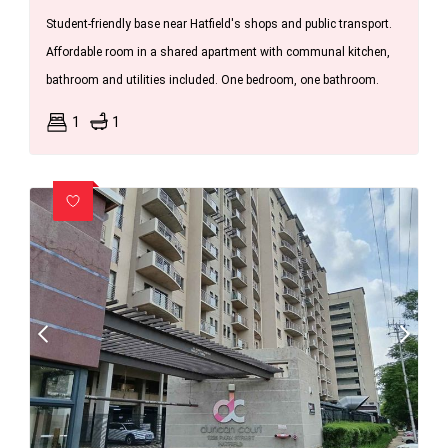
Student-friendly base near Hatfield's shops and public transport.
Affordable room in a shared apartment with communal kitchen,
bathroom and utilities included. One bedroom, one bathroom.
1
1