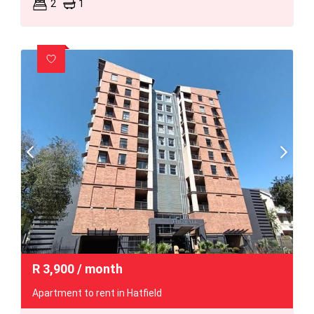
2
1
R
3,900
/ month
Apartment to rent in Hatfield