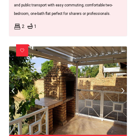
and public transport with easy commuting; comfortable two-
bedroom, one-bath flat perfect for sharers or professionals.
2
1