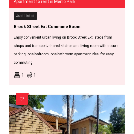
Apartment to rent in Menlo Park
Just Listed
Brook Street Ext Commune Room
Enjoy convenient urban living on Brook Street Ext, steps from
shops and transport; shared kitchen and living room with secure
parking, one-bedroom, one-bathroom apartment ideal for easy
commuting.
1
1