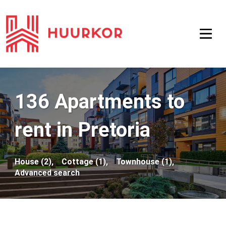
136 Apartments to
rent in Pretoria
House (2),
Cottage (1),
Townhouse (1),
Advanced search