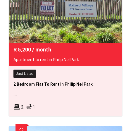
R
5,200
/ month
Apartment to rent in Philip Nel Park
Just Listed
2 Bedroom Flat To Rent In Philip Nel Park
....
2
1