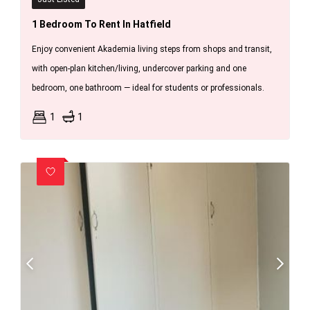
1 Bedroom To Rent In Hatfield
Enjoy convenient Akademia living steps from shops and transit,
with open-plan kitchen/living, undercover parking and one
bedroom, one bathroom — ideal for students or professionals.
1
1