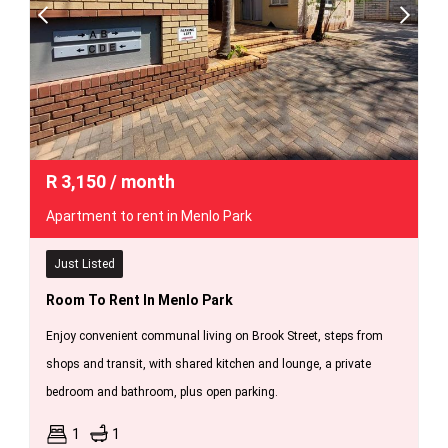
R
3,150
/ month
Apartment to rent in Menlo Park
Just Listed
Room To Rent In Menlo Park
Enjoy convenient communal living on Brook Street, steps from
shops and transit, with shared kitchen and lounge, a private
bedroom and bathroom, plus open parking.
1
1