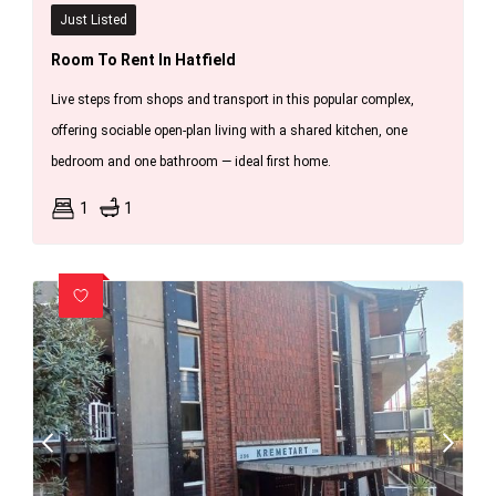
Just Listed
Room To Rent In Hatfield
Live steps from shops and transport in this popular complex,
offering sociable open-plan living with a shared kitchen, one
bedroom and one bathroom — ideal first home.
1
1