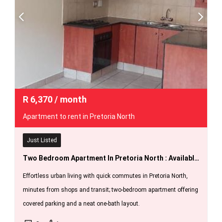
R
6,370
/ month
Apartment to rent in Pretoria North
Just Listed
Two Bedroom Apartment In Pretoria North : Available 1 October 2026.
Effortless urban living with quick commutes in Pretoria North,
minutes from shops and transit; two-bedroom apartment offering
covered parking and a neat one-bath layout.