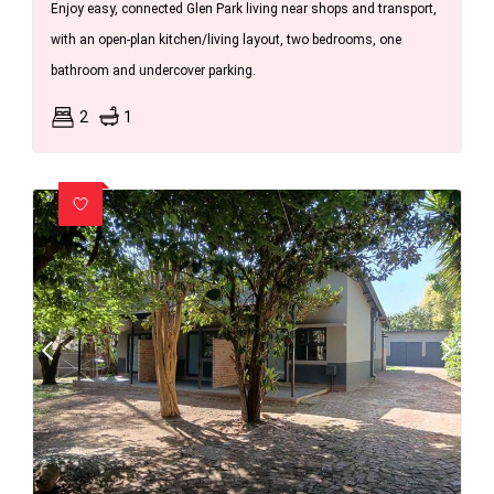
Enjoy easy, connected Glen Park living near shops and transport,
with an open-plan kitchen/living layout, two bedrooms, one
bathroom and undercover parking.
2
1