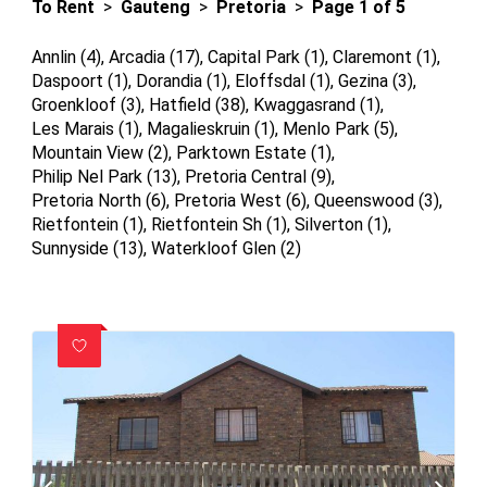
To Rent
>
Gauteng
>
Pretoria
>
Page 1 of 5
Annlin (4)
,
Arcadia (17)
,
Capital Park (1)
,
Claremont (1)
,
Daspoort (1)
,
Dorandia (1)
,
Eloffsdal (1)
,
Gezina (3)
,
Groenkloof (3)
,
Hatfield (38)
,
Kwaggasrand (1)
,
Les Marais (1)
,
Magalieskruin (1)
,
Menlo Park (5)
,
Mountain View (2)
,
Parktown Estate (1)
,
Philip Nel Park (13)
,
Pretoria Central (9)
,
Pretoria North (6)
,
Pretoria West (6)
,
Queenswood (3)
,
Rietfontein (1)
,
Rietfontein Sh (1)
,
Silverton (1)
,
Sunnyside (13)
,
Waterkloof Glen (2)