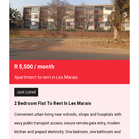
R
5,500
/ month
Apartment to rent in Les Marais
Just Listed
2 Bedroom Flat To Rent In Les Marais
Convenient urban living near schools, shops and hospitals with
easy public transport access; secure remote-gate entry, modern
kitchen and prepaid electricity. One bedroom, one bathroom and