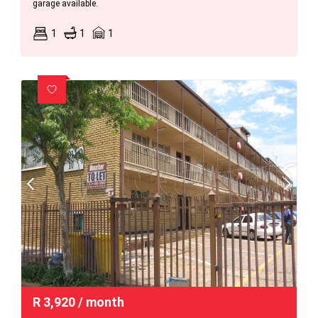
garage available.
1
1
1
R
3,920
/ month