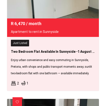
R
6,470
/ month
Apartment to rent in Sunnyside
Just Listed
Two Bedroom Flat Available In Sunnyside -1 August 2026.
Enjoy urban convenience and easy commuting in Sunnyside,
Pretoria, with shops and public transport moments away; sunlit
two-bedroom flat with one bathroom — available immediately.
2
1