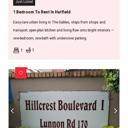
Just Listed
1 Bedroom To Rent In Hatfield
Easy-care urban living in The Gables, steps from shops and
transport; open-plan kitchen and living flow onto bright interiors —
one-bedroom, one-bath with undercover parking.
1
1