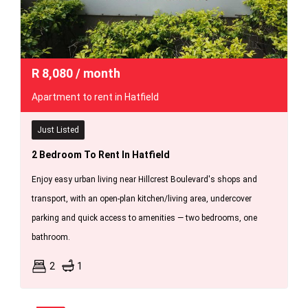
R
8,080
/ month
Apartment to rent in Hatfield
Just Listed
2 Bedroom To Rent In Hatfield
Enjoy easy urban living near Hillcrest Boulevard's shops and
transport, with an open-plan kitchen/living area, undercover
parking and quick access to amenities — two bedrooms, one
bathroom.
2
1