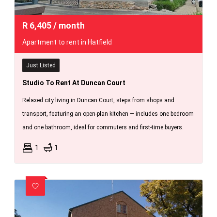
R
6,405
/ month
Apartment to rent in Hatfield
Just Listed
Studio To Rent At Duncan Court
Relaxed city living in Duncan Court, steps from shops and
transport, featuring an open-plan kitchen — includes one bedroom
and one bathroom, ideal for commuters and first-time buyers.
1
1