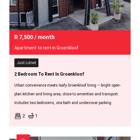
R
7,500
/ month
Apartment to rent in Groenkloof
Just Listed
2 Bedroom To Rent In Groenkloof
Urban convenience meets leafy Groenkloof living — bright open-
plan kitchen and living area, close to amenities and transport.
Includes two bedrooms, one bath and undercover parking.
2
1