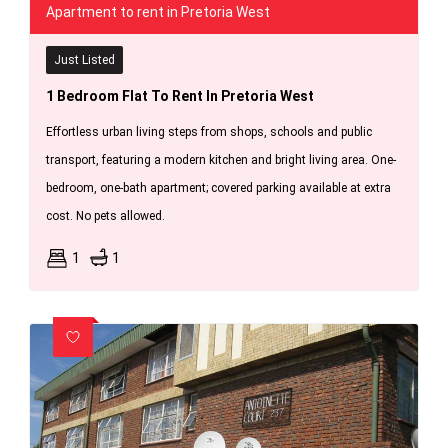
Apartment to rent in Pretoria West
Just Listed
1 Bedroom Flat To Rent In Pretoria West
Effortless urban living steps from shops, schools and public
transport, featuring a modern kitchen and bright living area. One-
bedroom, one-bath apartment; covered parking available at extra
cost. No pets allowed.
1
1