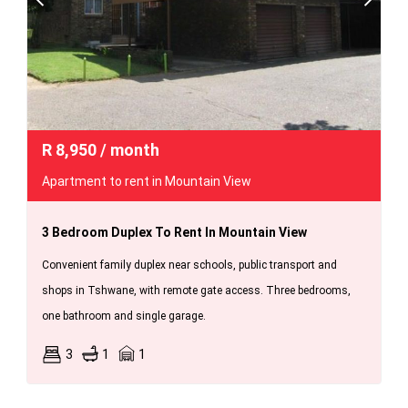
R
8,950
/ month
Apartment to rent in Mountain View
3 Bedroom Duplex To Rent In Mountain View
Convenient family duplex near schools, public transport and
shops in Tshwane, with remote gate access. Three bedrooms,
one bathroom and single garage.
3
1
1