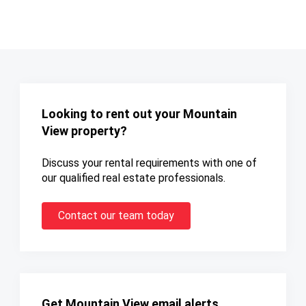
Looking to rent out your Mountain
View property?
Discuss your rental requirements with one of
our qualified real estate professionals.
Contact our team today
Get Mountain View email alerts