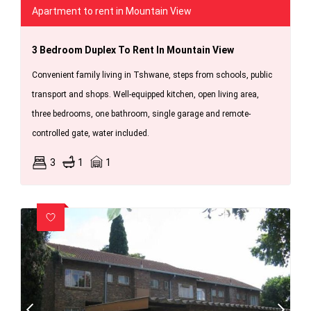
Apartment to rent in Mountain View
3 Bedroom Duplex To Rent In Mountain View
Convenient family living in Tshwane, steps from schools, public
transport and shops. Well-equipped kitchen, open living area,
three bedrooms, one bathroom, single garage and remote-
controlled gate, water included.
3
1
1