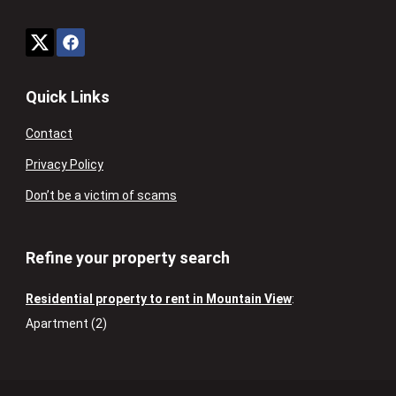
Quick Links
Contact
Privacy Policy
Don’t be a victim of scams
Refine your property search
Residential property to rent in Mountain View
:
Apartment (2)