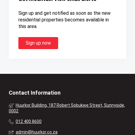
Sign up and get notified as soon as the new
residential properties becomes available in
this area.
Sign up now
Contact Information
Huurkor Building, 187 Robert Sobukwe Street, Sunnyside,
0002
012 400 8600
admin@huurkor.co.za