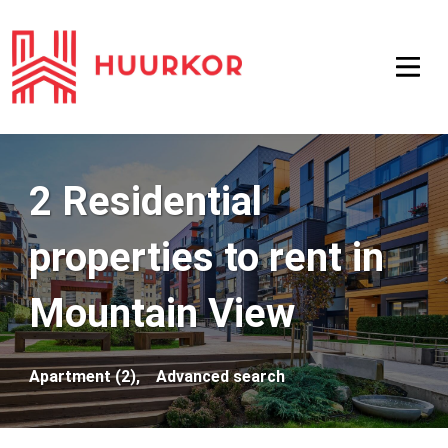
2 Residential
properties to rent in
Mountain View
Apartment (2),
Advanced search