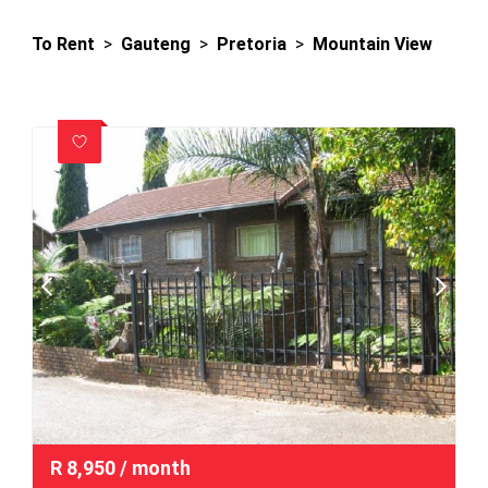
To Rent
>
Gauteng
>
Pretoria
>
Mountain View
R
8,950
/ month