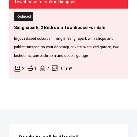
Townhouse for sale in Ninapark
Reduced
Salignapark, 2 Bedroom Townhouse For Sale
Enjoy relaxed suburban living in Salignapark with shops and
public transport on your doorstep, private oversized garden, two
bedrooms, one bathroom and double garage.
2
1
2
101m²