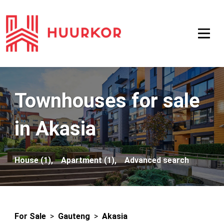
Townhouses for sale
in Akasia
House (1),
Apartment (1),
Advanced search
For Sale
>
Gauteng
>
Akasia