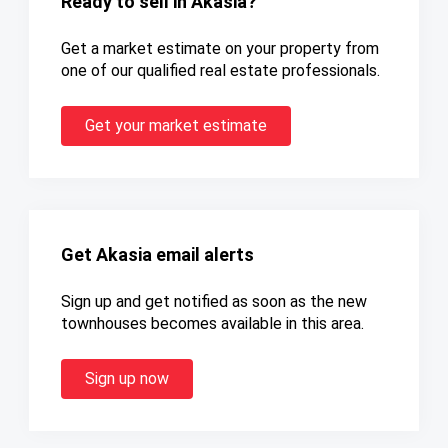
Ready to sell in Akasia?
Get a market estimate on your property from
one of our qualified real estate professionals.
Get your market estimate
Get Akasia email alerts
Sign up and get notified as soon as the new
townhouses becomes available in this area.
Sign up now