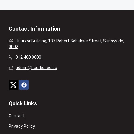
Contact Information
Huurkor Building, 187 Robert Sobukwe Street, Sunnyside,
0002
012 400 8600
admin@huurkor.co.za
Quick Links
Contact
Privacy Policy