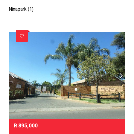
Ninapark (1)
R
895,000