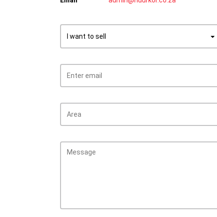
Email
admin@huurkor.co.za
I want to sell