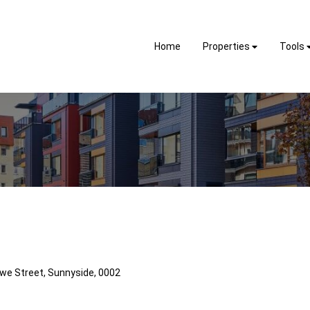
Home
Properties
Tools
kwe Street, Sunnyside, 0002