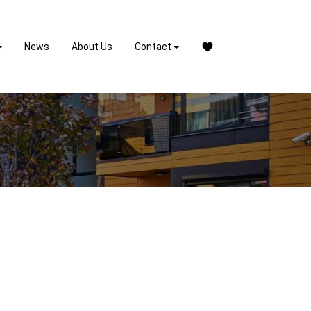
News
About Us
Contact