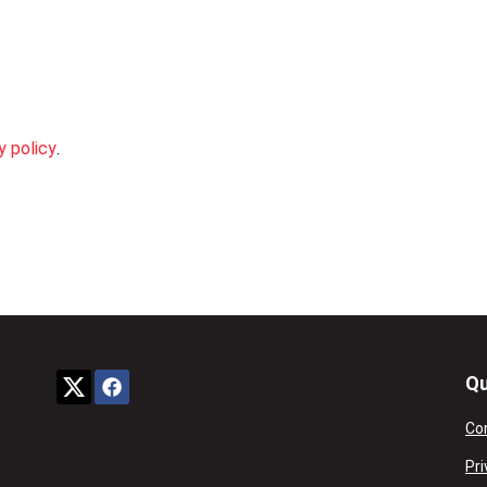
y policy
.
Qu
Co
Pri