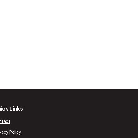
ick Links
ntact
vacy Policy