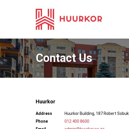
Contact Us
Huurkor
Address
Huurkor Building, 187 Robert Sobu
Phone
012 400 8600