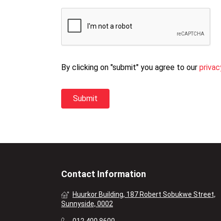
By clicking on "submit" you agree to our
privac
Contact Information
Huurkor Building, 187 Robert Sobukwe Street,
Sunnyside, 0002