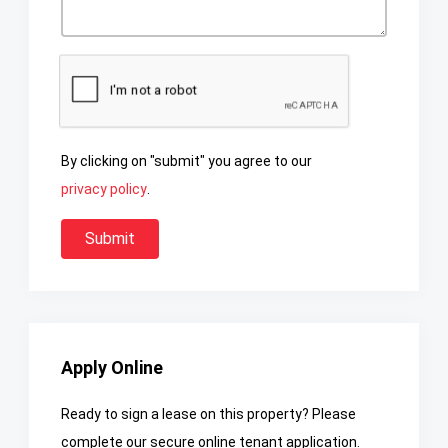
By clicking on "submit" you agree to our
privacy policy
.
Apply Online
Ready to sign a lease on this property? Please
complete our secure online tenant application.