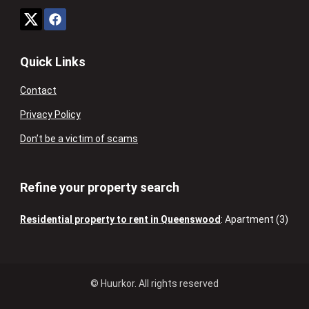
Quick Links
Contact
Privacy Policy
Don’t be a victim of scams
Refine your property search
Residential property to rent in Queenswood
:
Apartment (3)
© Huurkor. All rights reserved