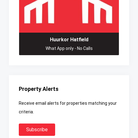
Huurkor Hatfield
What App only - No Calls
Property Alerts
Receive email alerts for properties matching your
criteria.
Subscribe