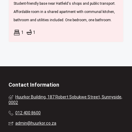
Student-friendly base near Hatfield's shops and public transport.
Affordable room in a shared apartment with communal kitchen,
bathroom and utilities included. One bedroom, one bathroom.
1
1
Contact Information
Huurkor Building, 187 Robert Sobukwe Street, Sunnyside,
0002
012 400 8600
admin@huurkor.co.za