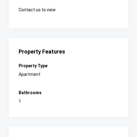
Contact us to view
Property Features
Property Type
Apartment
Bathrooms
1