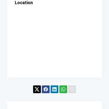
Location