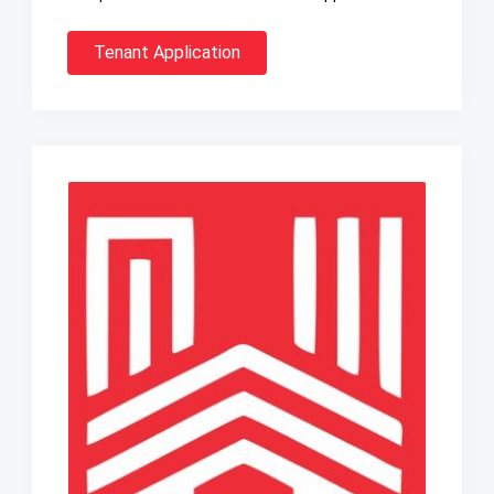
Tenant Application