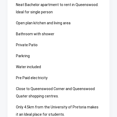
Neat Bachelor apartment to rent in Queenswood.
Ideal for single person
Open plan kitchen and living area
Bathroom with shower
Private Patio
Parkring
Water included
Pre Paid electricity
Close to Queenswood Corner and Queenswood
Quater shopping centres.
Only 4.5km from the University of Pretoria makes
it an Ideal place for students.