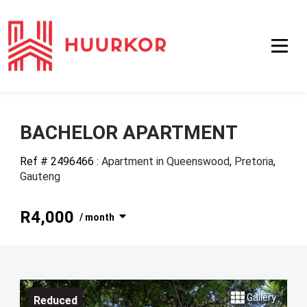
BACHELOR APARTMENT
Ref # 2496466
:
Apartment in Queenswood
,
Pretoria
,
Gauteng
R4,000
/ month
Gallery
Reduced