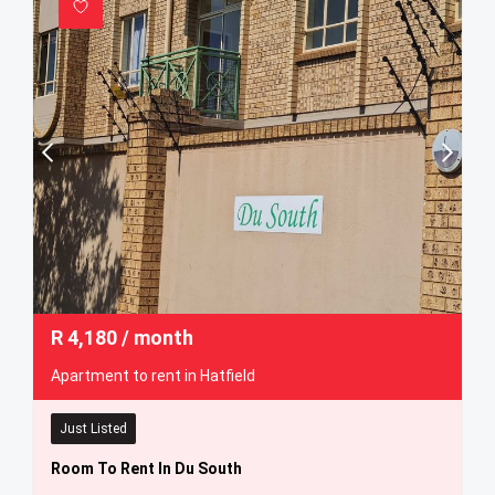
R
4,180
/ month
Apartment to rent in Hatfield
Just Listed
Room To Rent In Du South