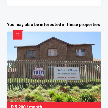
You may also be interested in these properties
R
5,200
/ month