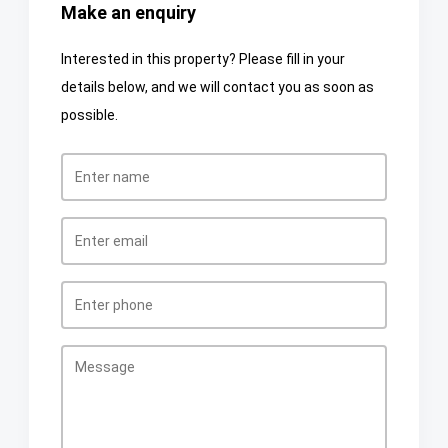
Make an enquiry
Interested in this property? Please fill in your
details below, and we will contact you as soon as
possible.