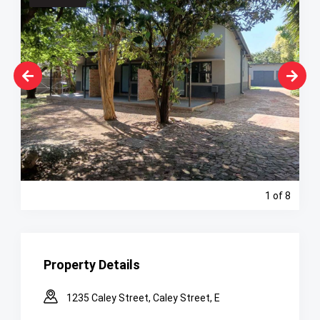
1
of 8
Property Details
1235 Caley Street, Caley Street, E