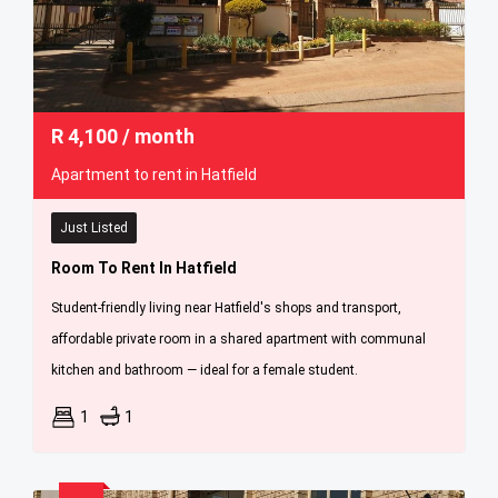
R
4,100
/ month
Apartment to rent in Hatfield
Just Listed
Room To Rent In Hatfield
Student-friendly living near Hatfield's shops and transport,
affordable private room in a shared apartment with communal
kitchen and bathroom — ideal for a female student.
1
1