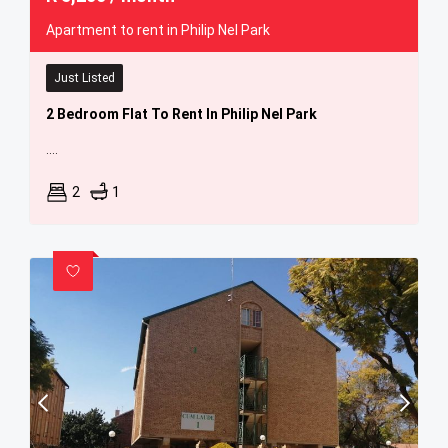
Apartment to rent in Philip Nel Park
Just Listed
2 Bedroom Flat To Rent In Philip Nel Park
....
2
1