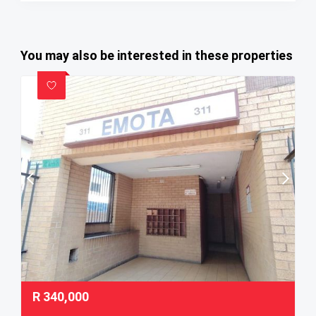
You may also be interested in these properties
R
340,000