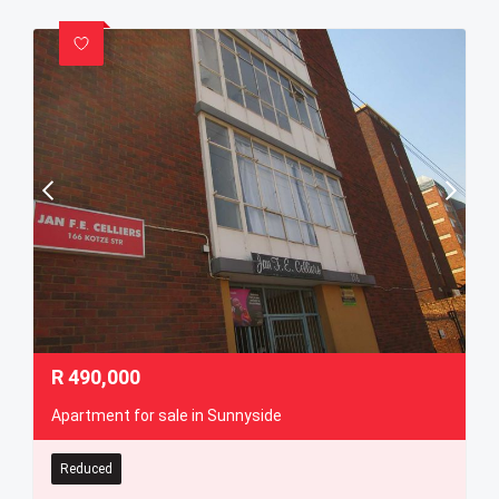
R
490,000
Apartment for sale in Sunnyside
Reduced