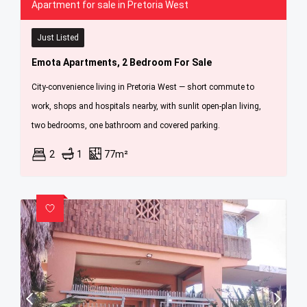
Apartment for sale in Pretoria West
Just Listed
Emota Apartments, 2 Bedroom For Sale
City-convenience living in Pretoria West — short commute to
work, shops and hospitals nearby, with sunlit open-plan living,
two bedrooms, one bathroom and covered parking.
2
1
77m²