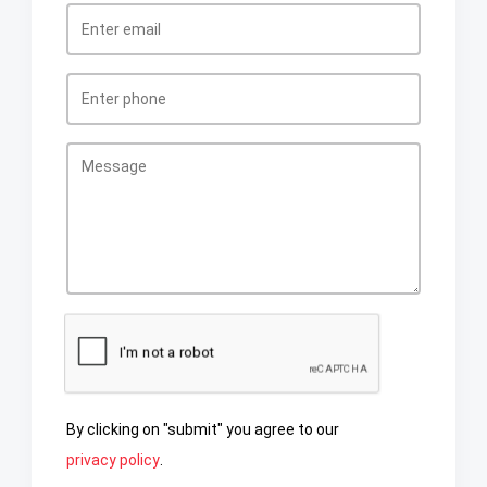
By clicking on "submit" you agree to our
privacy policy
.