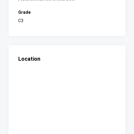
Grade
C3
Location