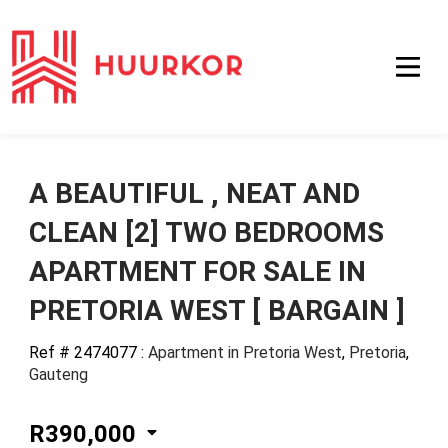
A BEAUTIFUL , NEAT AND
CLEAN [2] TWO BEDROOMS
APARTMENT FOR SALE IN
PRETORIA WEST [ BARGAIN ]
Ref # 2474077
:
Apartment in Pretoria West
,
Pretoria
,
Gauteng
R390,000