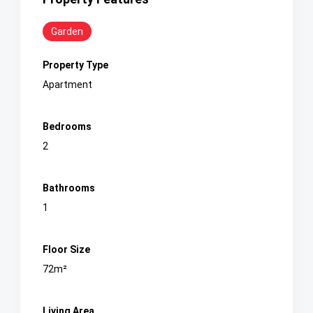
Garden
Property Type
Apartment
Bedrooms
2
Bathrooms
1
Floor Size
72m²
Living Area