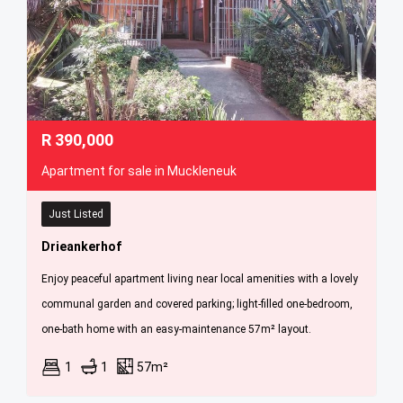
R
390,000
Apartment for sale in Muckleneuk
Just Listed
Drieankerhof
Enjoy peaceful apartment living near local amenities with a lovely
communal garden and covered parking; light-filled one-bedroom,
one-bath home with an easy-maintenance 57m² layout.
1
1
57m²