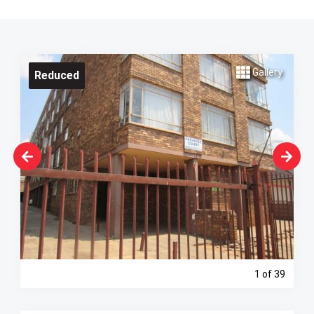
Gallery
Reduced
1
of 39