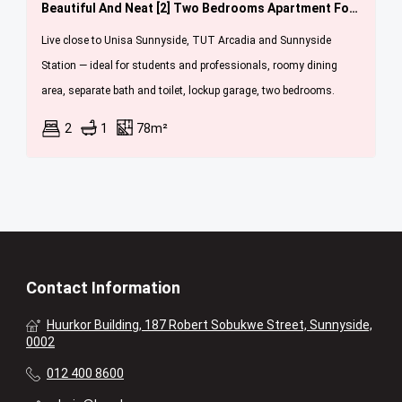
Beautiful And Neat [2] Two Bedrooms Apartment For Sale In Sunnyside [ Jan Fe Celliers Flats ]
Live close to Unisa Sunnyside, TUT Arcadia and Sunnyside
Station — ideal for students and professionals, roomy dining
area, separate bath and toilet, lockup garage, two bedrooms.
2
1
78m²
Contact Information
Huurkor Building, 187 Robert Sobukwe Street, Sunnyside,
0002
012 400 8600