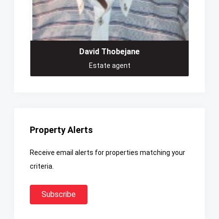
David Thobejane
Estate agent
Property Alerts
Receive email alerts for properties matching your
criteria.
Subscribe