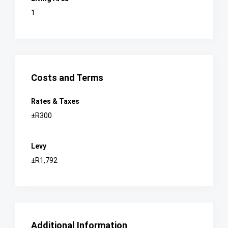
1
Costs and Terms
Rates & Taxes
±R300
Levy
±R1,792
Additional Information