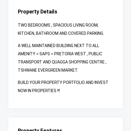
Property Details
TWO BEDROOMS , SPACIOUS LIVING ROOM,
KITCHEN, BATHROOM AND COVERED PARKING.
A WELL MAINTAINED BUILDING NEXT TO ALL
AMENITY = SAPS = PRETORIA WEST , PUBLIC
TRANSPORT AND QUAGGA SHOPPING CENTRE ,
TSHWANE EVERGREEN MARKET.
BUILD YOUR PROPERTY PORTFOLIO AND INVEST
NOW IN PROPERTIES !!!
Property Features