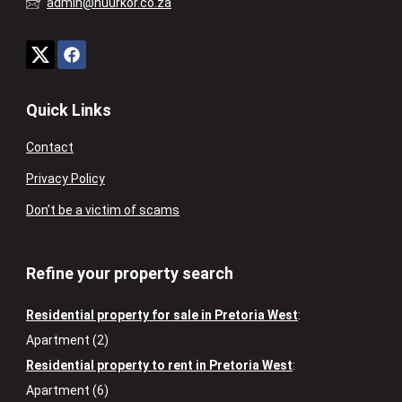
admin@huurkor.co.za
Quick Links
Contact
Privacy Policy
Don’t be a victim of scams
Refine your property search
Residential property for sale in Pretoria West
:
Apartment (2)
Residential property to rent in Pretoria West
:
Apartment (6)