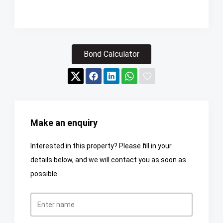
Bond Calculator
Make an enquiry
Interested in this property? Please fill in your
details below, and we will contact you as soon as
possible.