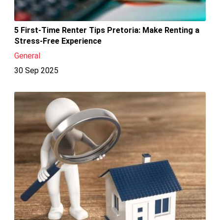
5 First-Time Renter Tips Pretoria: Make Renting a
Stress-Free Experience
General
30 Sep 2025