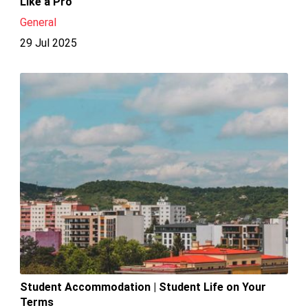
Like a Pro
General
29 Jul 2025
Student Accommodation | Student Life on Your
Terms