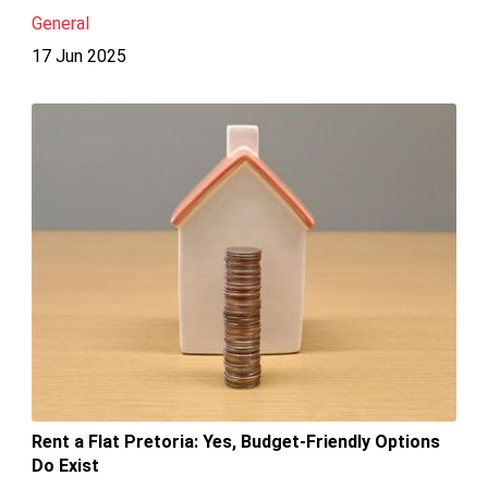
General
17 Jun 2025
Rent a Flat Pretoria: Yes, Budget-Friendly Options
Do Exist