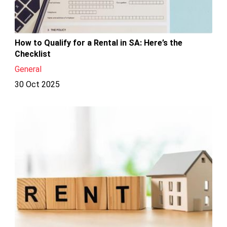
How to Qualify for a Rental in SA: Here’s the
Checklist
General
30 Oct 2025