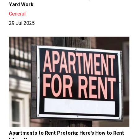
Yard Work
General
29 Jul 2025
Apartments to Rent Pretoria: Here’s How to Rent