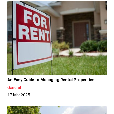
An Easy Guide to Managing Rental Properties
General
17 Mar 2025