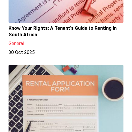
Know Your Rights: A Tenant's Guide to Renting in
South Africa
General
30 Oct 2025