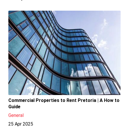
Commercial Properties to Rent Pretoria | A How to
Guide
General
25 Apr 2025