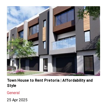
Town House to Rent Pretoria | Affordability and
Style
General
25 Apr 2025