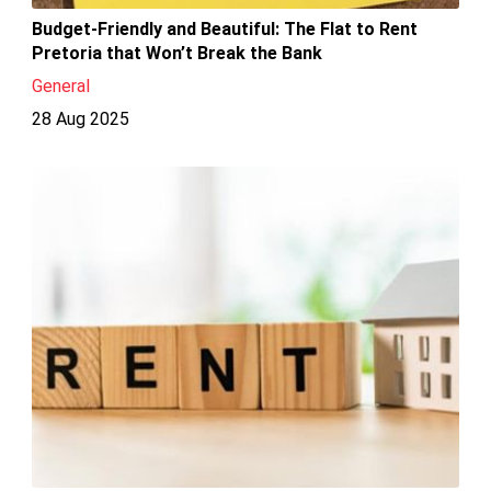
Budget-Friendly and Beautiful: The Flat to Rent
Pretoria that Won’t Break the Bank
General
28 Aug 2025