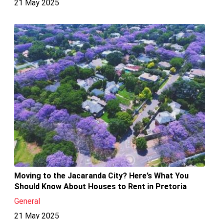
21 May 2025
Moving to the Jacaranda City? Here’s What You
Should Know About Houses to Rent in Pretoria
General
21 May 2025