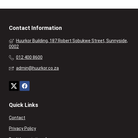
Contact Information
Huurkor Building, 187 Robert Sobukwe Street, Sunnyside,
0002
012 400 8600
admin@huurkor.co.za
Quick Links
Contact
Privacy Policy