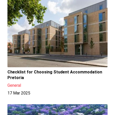
Checklist for Choosing Student Accommodation
Pretoria
General
17 Mar 2025