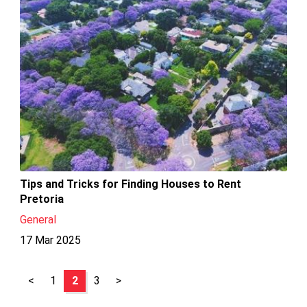
Tips and Tricks for Finding Houses to Rent
Pretoria
General
17 Mar 2025
<
1
2
3
>