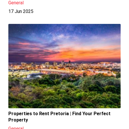
General
17 Jun 2025
Properties to Rent Pretoria | Find Your Perfect
Property
General