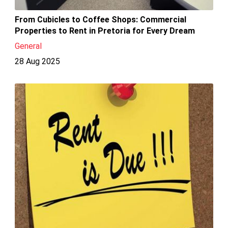
From Cubicles to Coffee Shops: Commercial
Properties to Rent in Pretoria for Every Dream
General
28 Aug 2025