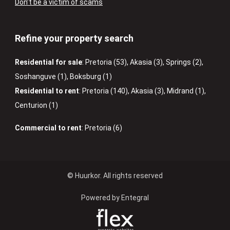
Don’t be a victim of scams
Refine your property search
Residential for sale
:
Pretoria (53)
,
Akasia (3)
,
Springs (2)
,
Soshanguve (1)
,
Boksburg (1)
Residential to rent
:
Pretoria (140)
,
Akasia (3)
,
Midrand (1)
,
Centurion (1)
Commercial to rent
:
Pretoria (6)
© Huurkor. All rights reserved
Powered by Entegral