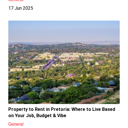
17 Jun 2025
Property to Rent in Pretoria: Where to Live Based
on Your Job, Budget & Vibe
General