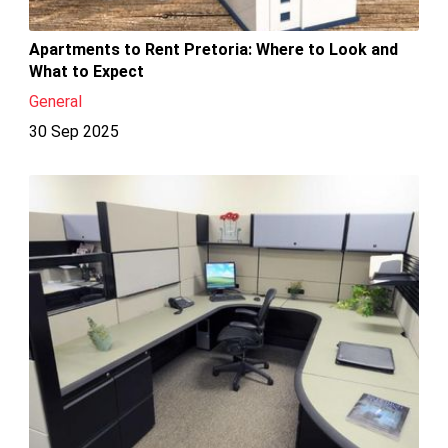
Apartments to Rent Pretoria: Where to Look and
What to Expect
General
30 Sep 2025