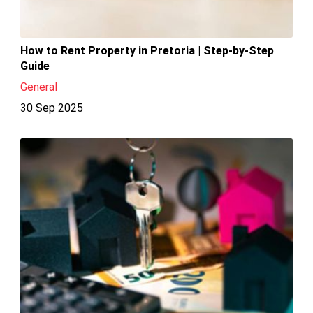
How to Rent Property in Pretoria | Step-by-Step
Guide
General
30 Sep 2025