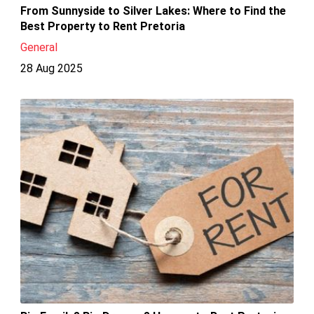
From Sunnyside to Silver Lakes: Where to Find the
Best Property to Rent Pretoria
General
28 Aug 2025