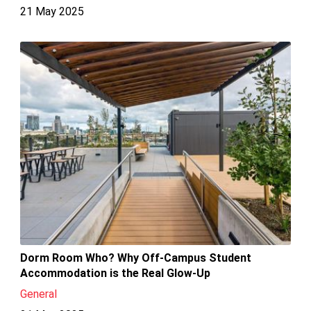
21 May 2025
Dorm Room Who? Why Off-Campus Student
Accommodation is the Real Glow-Up
General