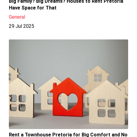
Big Family? Big Dreams? Houses to Rent Pretoria
Have Space for That
General
29 Jul 2025
Rent a Townhouse Pretoria for Big Comfort and No