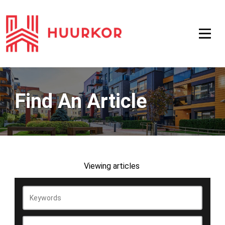
Find An Article
Viewing
articles