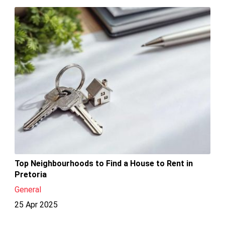
Top Neighbourhoods to Find a House to Rent in
Pretoria
General
25 Apr 2025