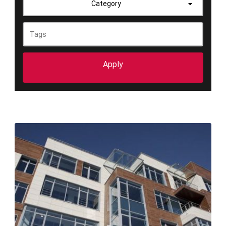
Category
Apply