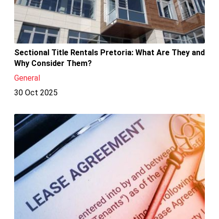
Sectional Title Rentals Pretoria: What Are They and
Why Consider Them?
General
30 Oct 2025