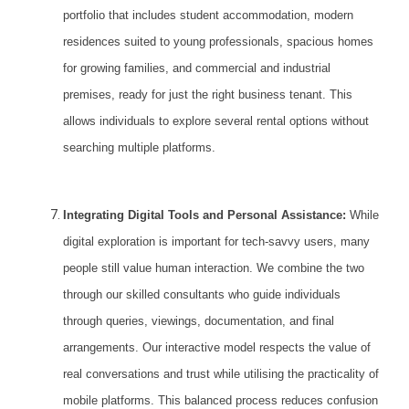
portfolio that includes student accommodation, modern
residences suited to young professionals, spacious homes
for growing families, and commercial and industrial
premises, ready for just the right business tenant. This
allows individuals to
explore several rental options
without
searching multiple platforms.
Integrating Digital Tools and Personal Assistance:
While
digital exploration is important for tech-savvy users, many
people still value human interaction. We combine the two
through our skilled consultants who guide individuals
through queries, viewings, documentation, and final
arrangements. Our interactive model respects the value of
real conversations and trust while utilising the practicality of
mobile platforms. This balanced process reduces confusion