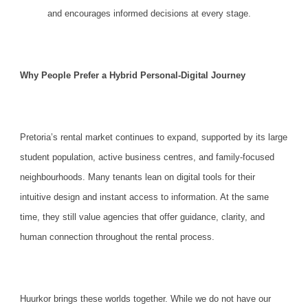
and encourages informed decisions at every stage.
Why People Prefer a Hybrid Personal-Digital Journey
Pretoria’s rental market continues to expand, supported by its large
student population, active business centres, and family-focused
neighbourhoods. Many tenants lean on
digital tools
for their
intuitive design and instant access to information. At the same
time, they still value agencies that offer guidance, clarity, and
human connection throughout the rental process.
Huurkor
brings these worlds together. While we do not have our