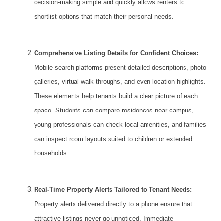
decision-making simple and quickly allows renters to
shortlist options that match their personal needs.
Comprehensive Listing Details for Confident Choices:
Mobile search platforms present detailed descriptions, photo
galleries, virtual walk-throughs, and even location highlights.
These elements help tenants build a clear picture of each
space. Students can compare residences near campus,
young professionals can check local amenities, and families
can inspect room layouts suited to children or extended
households.
Real-Time Property Alerts Tailored to Tenant Needs:
Property alerts
delivered directly to a phone ensure that
attractive listings never go unnoticed. Immediate