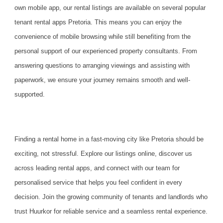
own mobile app, our rental listings are available on several popular
tenant rental apps Pretoria. This means you can enjoy the
convenience of mobile browsing while still benefiting from the
personal support of our experienced property consultants. From
answering questions to arranging viewings and assisting with
paperwork, we ensure your journey remains smooth and well-
supported.
Finding a rental home in a fast-moving city like Pretoria should be
exciting, not stressful. Explore our listings online, discover us
across leading rental apps, and connect with our team for
personalised service that helps you feel confident in every
decision.
Join the growing community
of tenants and landlords who
trust Huurkor for reliable service and a seamless rental experience.