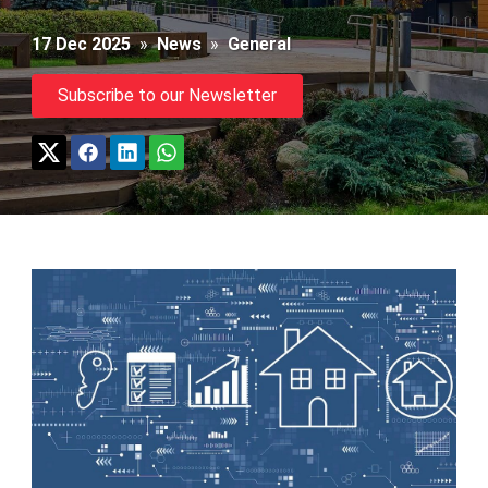
17 Dec 2025
»
News
»
General
Subscribe to our Newsletter