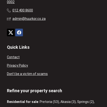
0002
012 400 8600
admin@huurkor.co.za
Quick Links
Contact
Privacy Policy
Don’t be a victim of scams
Refine your property search
Residential for sale
:
Pretoria (53)
,
Akasia (3)
,
Springs (2)
,