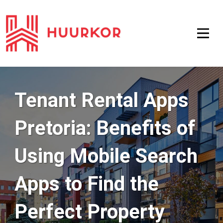
Tenant Rental Apps
Pretoria: Benefits of
Using Mobile Search
Apps to Find the
Perfect Property