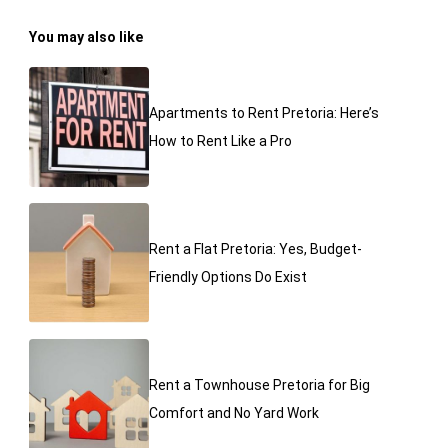
You may also like
Apartments to Rent Pretoria: Here’s
How to Rent Like a Pro
Rent a Flat Pretoria: Yes, Budget-
Friendly Options Do Exist
Rent a Townhouse Pretoria for Big
Comfort and No Yard Work