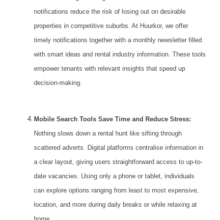
notifications reduce the risk of losing out on desirable
properties in competitive suburbs. At Huurkor, we offer
timely notifications together with a monthly newsletter filled
with smart ideas and rental industry information. These tools
empower tenants with relevant insights that speed up
decision-making.
Mobile Search Tools Save Time and Reduce Stress:
Nothing slows down a rental hunt like sifting through
scattered adverts. Digital platforms centralise information in
a clear layout, giving users straightforward access to up-to-
date vacancies. Using only a phone or tablet, individuals
can explore options ranging from least to most expensive,
location, and more during daily breaks or while relaxing at
home.