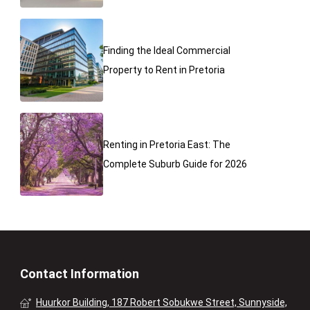
Finding the Ideal Commercial
Property to Rent in Pretoria
Renting in Pretoria East: The
Complete Suburb Guide for 2026
Contact Information
Huurkor Building, 187 Robert Sobukwe Street, Sunnyside,