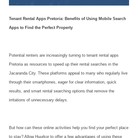
Tenant Rental Apps Pretoria: Benefits of Using Mobile Search
Apps to Find the Perfect Property
Potential renters are increasingly turning to tenant rental apps
Pretoria as resources to speed up their
rental searches
in the
Jacaranda City. These platforms appeal to many who regularly live
through their smartphones, eager for clear information, quick
results, and smart rental searching options that remove the
irritations of unnecessary delays.
But how can these online activities help you find your perfect place
to stay? Allow Huurkor to offer a few advantages of using these