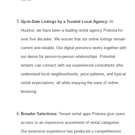
Up-to-Date Listings by a Trusted Local Agency:
At
Huurkor
, we have been a leading rental agency Pretoria for
over five decades. We ensure that our online listings remain
current and reliable. Our digital presence works together with
our desire for person-to-person relationships. Potential
tenants can connect with our experienced consultants who
understand local neighbourhoods, price patterns, and typical
rental expectations, all while enjoying the ease of online
browsing.
Broader Selections:
Tenant rental apps Pretoria give users
access to an impressive assortment of rental categories.
Our extensive experience has produced a comprehensive