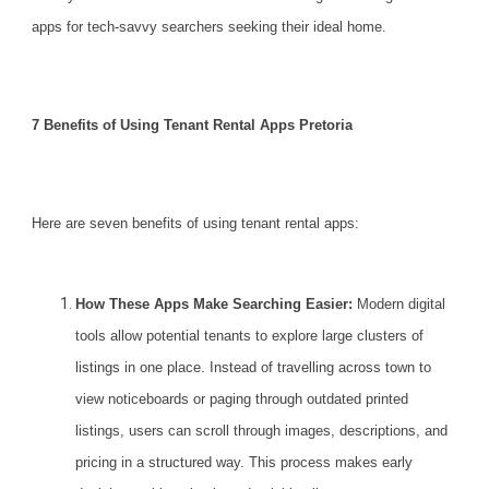
apps for tech-savvy searchers seeking their ideal home.
7 Benefits of Using Tenant Rental Apps Pretoria
Here are seven benefits of using tenant
rental
apps:
How These Apps Make Searching Easier:
Modern digital
tools allow potential tenants to explore large clusters of
listings in one place. Instead of travelling across town to
view noticeboards or paging through outdated printed
listings, users can scroll through images, descriptions, and
pricing in a structured way. This process makes early