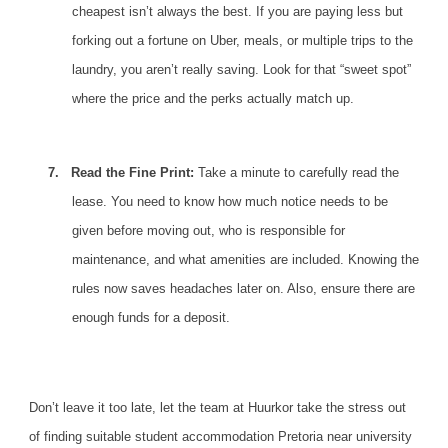
cheapest isn’t always the best. If you are paying less but
forking out a fortune on Uber, meals, or multiple trips to the
laundry, you aren’t really saving. Look for that “sweet spot”
where the price and the perks actually match up.
7.
Read the Fine Print:
Take a minute to carefully read the
lease. You need to know how much notice needs to be
given before moving out, who is responsible for
maintenance, and what amenities are included.
Knowing the
rules
now saves headaches later on. Also, ensure there are
enough funds for a deposit.
Don’t leave it too late,
let the team at Huurkor
take the stress out
of finding suitable student accommodation Pretoria near university