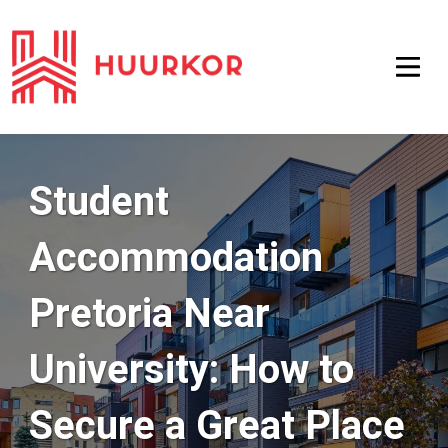
Student
Accommodation
Pretoria Near
University: How to
Secure a Great Place