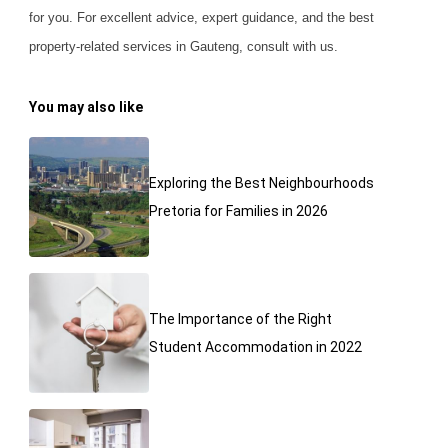
for you. For excellent advice, expert guidance, and the best
property-related services in Gauteng, consult with us.
You may also like
Exploring the Best Neighbourhoods
Pretoria for Families in 2026
The Importance of the Right
Student Accommodation in 2022