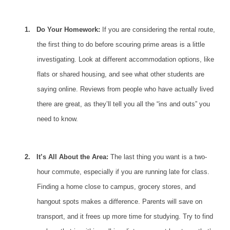
1.
Do Your Homework:
If you are considering the rental route,
the first thing to do before scouring prime areas is a little
investigating. Look at different accommodation options, like
flats or shared housing, and see what other students are
saying online. Reviews from people who have actually lived
there are great, as they’ll tell you all the “ins and outs” you
need to know.
2.
It’s All About the Area:
The last thing you want is a two-
hour commute, especially if you are running late for class.
Finding a home
close to campus, grocery stores, and
hangout spots makes a difference. Parents will save on
transport, and it frees up more time for studying. Try to find