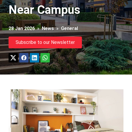
Near Campus
28 Jan 2026
»
News
»
General
Subscribe to our Newsletter