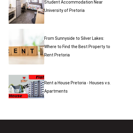
Student Accommodation Near
University of Pretoria
From Sunnyside to Silver Lakes:
Where to Find the Best Property to
Rent Pretoria
Rent a House Pretoria - Houses v.s.
Apartments