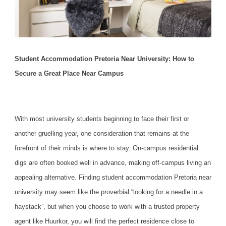
Student Accommodation Pretoria Near University: How to
Secure a Great Place Near Campus
With most university students beginning to face their first or
another gruelling year, one consideration that remains at the
forefront of their minds is where to stay. On-campus residential
digs are often booked well in advance, making off-campus living an
appealing alternative. Finding
student accommodation Pretoria near
university
may seem like the proverbial “looking for a needle in a
haystack”, but when you choose to work with a trusted property
agent like Huurkor, you will find the perfect residence close to