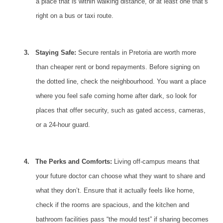
a place that is within walking distance, or at least one that’s
right on a bus or taxi route.
3.
Staying Safe:
Secure rentals in Pretoria are worth more
than cheaper rent or bond repayments. Before signing on
the dotted line, check the neighbourhood. You want a place
where you feel safe coming home after dark, so look for
places that offer security, such as gated access, cameras,
or a 24-hour guard.
4.
The Perks and Comforts:
Living off-campus
means that
your future doctor can choose what they want to share and
what they don’t. Ensure that it actually feels like home,
check if the rooms are spacious, and the kitchen and
bathroom facilities pass “the mould test” if sharing becomes