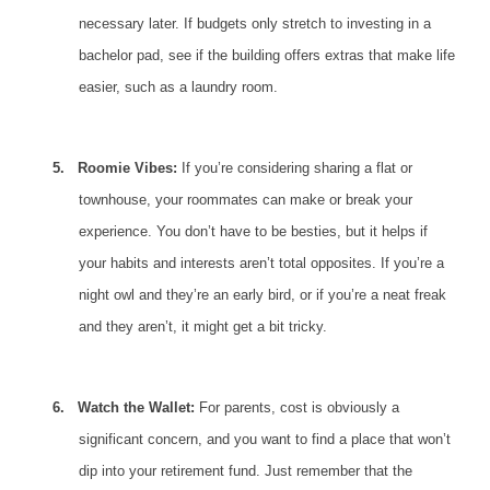
necessary later. If budgets only stretch to investing in a
bachelor pad, see if the building offers extras that make life
easier, such as a laundry room.
5.
Roomie Vibes:
If you’re considering sharing a
flat
or
townhouse, your roommates can make or break your
experience. You don’t have to be besties, but it helps if
your habits and interests aren’t total opposites. If you’re a
night owl and they’re an early bird, or if you’re a neat freak
and they aren’t, it might get a bit tricky.
6.
Watch the Wallet:
For parents, cost is obviously a
significant concern, and you want to find a place that won’t
dip into your retirement fund. Just remember that the