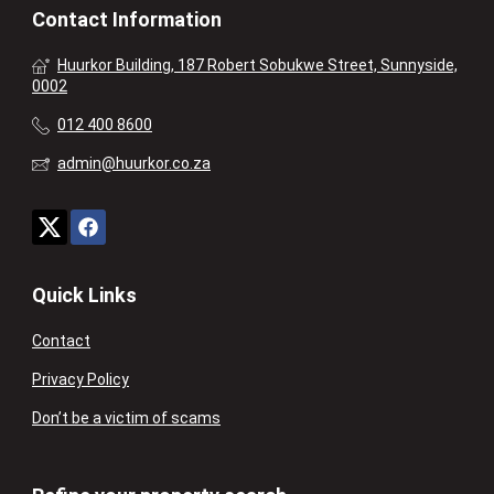
Contact Information
Huurkor Building, 187 Robert Sobukwe Street, Sunnyside,
0002
012 400 8600
admin@huurkor.co.za
Quick Links
Contact
Privacy Policy
Don’t be a victim of scams