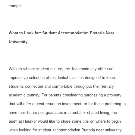
campus.
What to Look for: Student Accommodation Pretoria Near
University
With its vibrant student culture, the Jacaranda city offers an
impressive selection of residential facilities
designed to keep
students connected and comfortable throughout their tertiary
academic journey. For parents considering purchasing a property
that will offer a great return on investment, or for those preferring to
have their future postgraduates in a rental or shared living, the
team at Huurkor would like to share some tips on where to begin
when looking for student accommodation Pretoria near university.